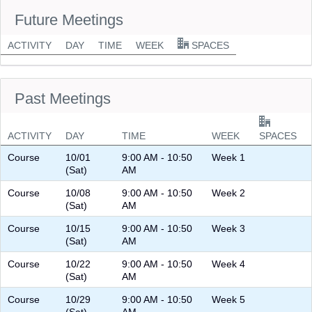
Future Meetings
ACTIVITY
DAY
TIME
WEEK
SPACES
Past Meetings
ACTIVITY
DAY
TIME
WEEK
SPACES
Course
10/01
9:00 AM - 10:50
Week 1
(Sat)
AM
Course
10/08
9:00 AM - 10:50
Week 2
(Sat)
AM
Course
10/15
9:00 AM - 10:50
Week 3
(Sat)
AM
Course
10/22
9:00 AM - 10:50
Week 4
(Sat)
AM
Course
10/29
9:00 AM - 10:50
Week 5