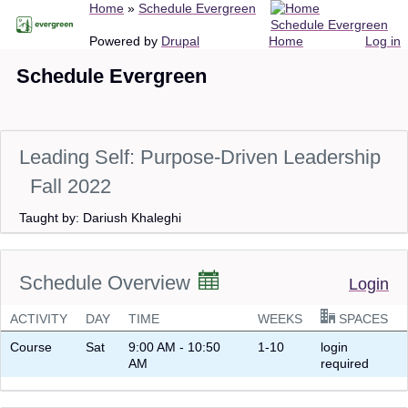
Breadcrumb
Home
Schedule Evergreen
Skip
Schedule Evergreen
to
Main
User
Powered by
Drupal
Home
Log in
main
navigation
account
Schedule Evergreen
content
menu
Leading Self: Purpose-Driven Leadership
Fall 2022
Taught by: Dariush Khaleghi
Schedule Overview
Login
ACTIVITY
DAY
TIME
WEEKS
SPACES
Course
Sat
9:00 AM - 10:50
1-10
login
AM
required