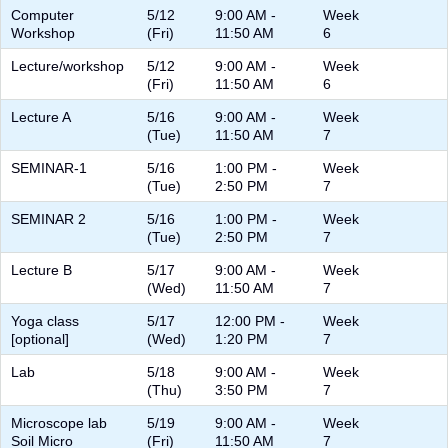
Computer
5/12
9:00 AM -
Week
Workshop
(Fri)
11:50 AM
6
Lecture/workshop
5/12
9:00 AM -
Week
(Fri)
11:50 AM
6
Lecture A
5/16
9:00 AM -
Week
(Tue)
11:50 AM
7
SEMINAR-1
5/16
1:00 PM -
Week
(Tue)
2:50 PM
7
SEMINAR 2
5/16
1:00 PM -
Week
(Tue)
2:50 PM
7
Lecture B
5/17
9:00 AM -
Week
(Wed)
11:50 AM
7
Yoga class
5/17
12:00 PM -
Week
[optional]
(Wed)
1:20 PM
7
Lab
5/18
9:00 AM -
Week
(Thu)
3:50 PM
7
Microscope lab
5/19
9:00 AM -
Week
Soil Micro
(Fri)
11:50 AM
7