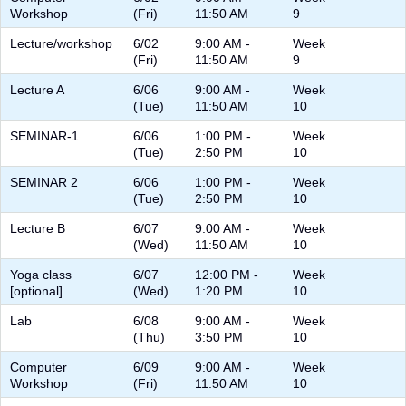
Workshop
(Fri)
11:50 AM
9
Lecture/workshop
6/02
9:00 AM -
Week
(Fri)
11:50 AM
9
Lecture A
6/06
9:00 AM -
Week
(Tue)
11:50 AM
10
SEMINAR-1
6/06
1:00 PM -
Week
(Tue)
2:50 PM
10
SEMINAR 2
6/06
1:00 PM -
Week
(Tue)
2:50 PM
10
Lecture B
6/07
9:00 AM -
Week
(Wed)
11:50 AM
10
Yoga class
6/07
12:00 PM -
Week
[optional]
(Wed)
1:20 PM
10
Lab
6/08
9:00 AM -
Week
(Thu)
3:50 PM
10
Computer
6/09
9:00 AM -
Week
Workshop
(Fri)
11:50 AM
10