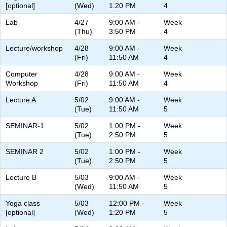
[optional]
(Wed)
1:20 PM
4
Lab
4/27
9:00 AM -
Week
(Thu)
3:50 PM
4
Lecture/workshop
4/28
9:00 AM -
Week
(Fri)
11:50 AM
4
Computer
4/28
9:00 AM -
Week
Workshop
(Fri)
11:50 AM
4
Lecture A
5/02
9:00 AM -
Week
(Tue)
11:50 AM
5
SEMINAR-1
5/02
1:00 PM -
Week
(Tue)
2:50 PM
5
SEMINAR 2
5/02
1:00 PM -
Week
(Tue)
2:50 PM
5
Lecture B
5/03
9:00 AM -
Week
(Wed)
11:50 AM
5
Yoga class
5/03
12:00 PM -
Week
[optional]
(Wed)
1:20 PM
5