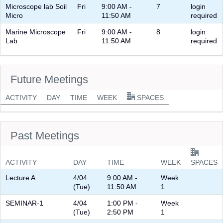
Microscope lab Soil
Fri
9:00 AM -
7
login
Micro
11:50 AM
required
Marine Microscope
Fri
9:00 AM -
8
login
Lab
11:50 AM
required
Future Meetings
ACTIVITY
DAY
TIME
WEEK
SPACES
Past Meetings
ACTIVITY
DAY
TIME
WEEK
SPACES
Lecture A
4/04
9:00 AM -
Week
(Tue)
11:50 AM
1
SEMINAR-1
4/04
1:00 PM -
Week
(Tue)
2:50 PM
1