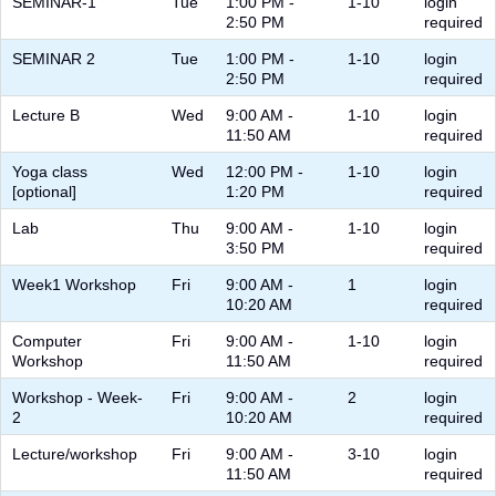
SEMINAR-1
Tue
1:00 PM -
1-10
login
2:50 PM
required
SEMINAR 2
Tue
1:00 PM -
1-10
login
2:50 PM
required
Lecture B
Wed
9:00 AM -
1-10
login
11:50 AM
required
Yoga class
Wed
12:00 PM -
1-10
login
[optional]
1:20 PM
required
Lab
Thu
9:00 AM -
1-10
login
3:50 PM
required
Week1 Workshop
Fri
9:00 AM -
1
login
10:20 AM
required
Computer
Fri
9:00 AM -
1-10
login
Workshop
11:50 AM
required
Workshop - Week-
Fri
9:00 AM -
2
login
2
10:20 AM
required
Lecture/workshop
Fri
9:00 AM -
3-10
login
11:50 AM
required