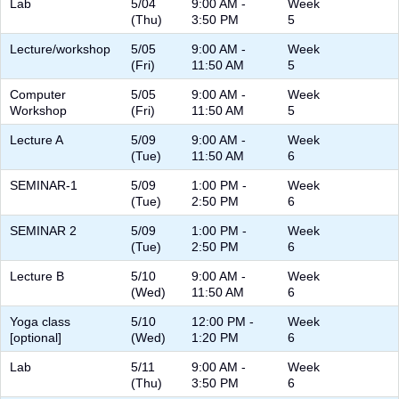
Lab
5/04
9:00 AM -
Week
(Thu)
3:50 PM
5
Lecture/workshop
5/05
9:00 AM -
Week
(Fri)
11:50 AM
5
Computer
5/05
9:00 AM -
Week
Workshop
(Fri)
11:50 AM
5
Lecture A
5/09
9:00 AM -
Week
(Tue)
11:50 AM
6
SEMINAR-1
5/09
1:00 PM -
Week
(Tue)
2:50 PM
6
SEMINAR 2
5/09
1:00 PM -
Week
(Tue)
2:50 PM
6
Lecture B
5/10
9:00 AM -
Week
(Wed)
11:50 AM
6
Yoga class
5/10
12:00 PM -
Week
[optional]
(Wed)
1:20 PM
6
Lab
5/11
9:00 AM -
Week
(Thu)
3:50 PM
6