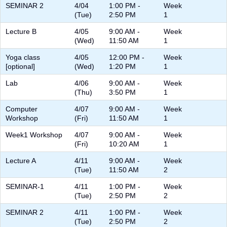
SEMINAR 2
4/04
1:00 PM -
Week
(Tue)
2:50 PM
1
Lecture B
4/05
9:00 AM -
Week
(Wed)
11:50 AM
1
Yoga class
4/05
12:00 PM -
Week
[optional]
(Wed)
1:20 PM
1
Lab
4/06
9:00 AM -
Week
(Thu)
3:50 PM
1
Computer
4/07
9:00 AM -
Week
Workshop
(Fri)
11:50 AM
1
Week1 Workshop
4/07
9:00 AM -
Week
(Fri)
10:20 AM
1
Lecture A
4/11
9:00 AM -
Week
(Tue)
11:50 AM
2
SEMINAR-1
4/11
1:00 PM -
Week
(Tue)
2:50 PM
2
SEMINAR 2
4/11
1:00 PM -
Week
(Tue)
2:50 PM
2