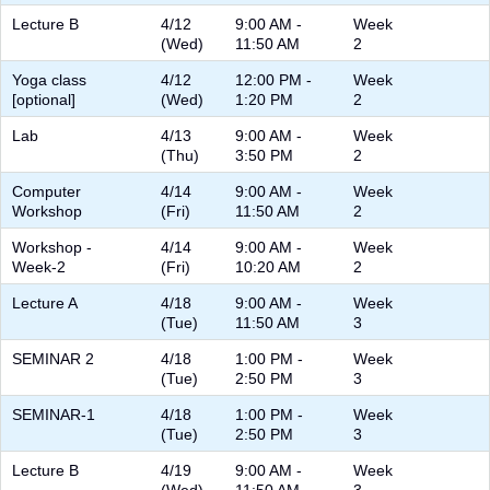
Lecture B
4/12
9:00 AM -
Week
(Wed)
11:50 AM
2
Yoga class
4/12
12:00 PM -
Week
[optional]
(Wed)
1:20 PM
2
Lab
4/13
9:00 AM -
Week
(Thu)
3:50 PM
2
Computer
4/14
9:00 AM -
Week
Workshop
(Fri)
11:50 AM
2
Workshop -
4/14
9:00 AM -
Week
Week-2
(Fri)
10:20 AM
2
Lecture A
4/18
9:00 AM -
Week
(Tue)
11:50 AM
3
SEMINAR 2
4/18
1:00 PM -
Week
(Tue)
2:50 PM
3
SEMINAR-1
4/18
1:00 PM -
Week
(Tue)
2:50 PM
3
Lecture B
4/19
9:00 AM -
Week