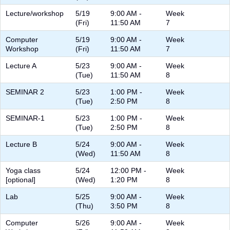
Lecture/workshop
5/19
9:00 AM -
Week
(Fri)
11:50 AM
7
Computer
5/19
9:00 AM -
Week
Workshop
(Fri)
11:50 AM
7
Lecture A
5/23
9:00 AM -
Week
(Tue)
11:50 AM
8
SEMINAR 2
5/23
1:00 PM -
Week
(Tue)
2:50 PM
8
SEMINAR-1
5/23
1:00 PM -
Week
(Tue)
2:50 PM
8
Lecture B
5/24
9:00 AM -
Week
(Wed)
11:50 AM
8
Yoga class
5/24
12:00 PM -
Week
[optional]
(Wed)
1:20 PM
8
Lab
5/25
9:00 AM -
Week
(Thu)
3:50 PM
8
Computer
5/26
9:00 AM -
Week