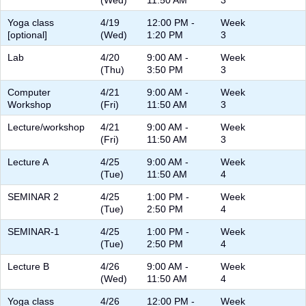
(Wed)
11:50 AM
3
Yoga class
4/19
12:00 PM -
Week
[optional]
(Wed)
1:20 PM
3
Lab
4/20
9:00 AM -
Week
(Thu)
3:50 PM
3
Computer
4/21
9:00 AM -
Week
Workshop
(Fri)
11:50 AM
3
Lecture/workshop
4/21
9:00 AM -
Week
(Fri)
11:50 AM
3
Lecture A
4/25
9:00 AM -
Week
(Tue)
11:50 AM
4
SEMINAR 2
4/25
1:00 PM -
Week
(Tue)
2:50 PM
4
SEMINAR-1
4/25
1:00 PM -
Week
(Tue)
2:50 PM
4
Lecture B
4/26
9:00 AM -
Week
(Wed)
11:50 AM
4
Yoga class
4/26
12:00 PM -
Week