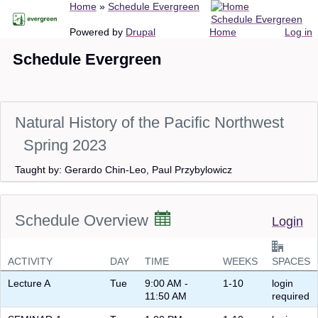
Breadcrumb
Home
Schedule Evergreen
Skip
Schedule Evergreen
to
Main
User
Powered by
Drupal
Home
Log in
main
navigation
account
Schedule Evergreen
content
menu
Natural History of the Pacific Northwest
Spring 2023
Taught by: Gerardo Chin-Leo, Paul Przybylowicz
Schedule Overview
Login
ACTIVITY
DAY
TIME
WEEKS
SPACES
Lecture A
Tue
9:00 AM -
1-10
login
11:50 AM
required