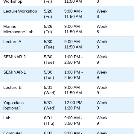
Workshop
(Fri)
11:50 AM
8
Lecture/workshop
5/26
9:00 AM -
Week
(Fri)
11:50 AM
8
Marine
5/26
9:00 AM -
Week
Microscope Lab
(Fri)
11:50 AM
8
Lecture A
5/30
9:00 AM -
Week
(Tue)
11:50 AM
9
SEMINAR 2
5/30
1:00 PM -
Week
(Tue)
2:50 PM
9
SEMINAR-1
5/30
1:00 PM -
Week
(Tue)
2:50 PM
9
Lecture B
5/31
9:00 AM -
Week
(Wed)
11:50 AM
9
Yoga class
5/31
12:00 PM -
Week
[optional]
(Wed)
1:20 PM
9
Lab
6/01
9:00 AM -
Week
(Thu)
3:50 PM
9
Computer
6/02
9:00 AM -
Week