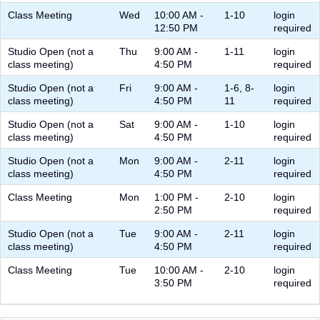
Class Meeting
Wed
10:00 AM -
1-10
login
12:50 PM
required
Studio Open (not a
Thu
9:00 AM -
1-11
login
class meeting)
4:50 PM
required
Studio Open (not a
Fri
9:00 AM -
1-6, 8-
login
class meeting)
4:50 PM
11
required
Studio Open (not a
Sat
9:00 AM -
1-10
login
class meeting)
4:50 PM
required
Studio Open (not a
Mon
9:00 AM -
2-11
login
class meeting)
4:50 PM
required
Class Meeting
Mon
1:00 PM -
2-10
login
2:50 PM
required
Studio Open (not a
Tue
9:00 AM -
2-11
login
class meeting)
4:50 PM
required
Class Meeting
Tue
10:00 AM -
2-10
login
3:50 PM
required