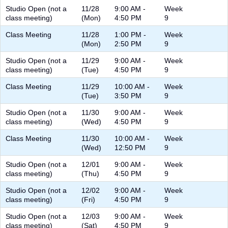
Studio Open (not a
11/28
9:00 AM -
Week
class meeting)
(Mon)
4:50 PM
9
Class Meeting
11/28
1:00 PM -
Week
(Mon)
2:50 PM
9
Studio Open (not a
11/29
9:00 AM -
Week
class meeting)
(Tue)
4:50 PM
9
Class Meeting
11/29
10:00 AM -
Week
(Tue)
3:50 PM
9
Studio Open (not a
11/30
9:00 AM -
Week
class meeting)
(Wed)
4:50 PM
9
Class Meeting
11/30
10:00 AM -
Week
(Wed)
12:50 PM
9
Studio Open (not a
12/01
9:00 AM -
Week
class meeting)
(Thu)
4:50 PM
9
Studio Open (not a
12/02
9:00 AM -
Week
class meeting)
(Fri)
4:50 PM
9
Studio Open (not a
12/03
9:00 AM -
Week
class meeting)
(Sat)
4:50 PM
9