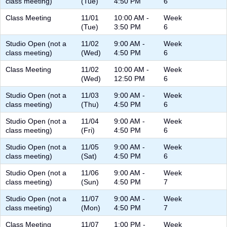
class meeting)
(Tue)
4:50 PM
6
Class Meeting
11/01
10:00 AM -
Week
(Tue)
3:50 PM
6
Studio Open (not a
11/02
9:00 AM -
Week
class meeting)
(Wed)
4:50 PM
6
Class Meeting
11/02
10:00 AM -
Week
(Wed)
12:50 PM
6
Studio Open (not a
11/03
9:00 AM -
Week
class meeting)
(Thu)
4:50 PM
6
Studio Open (not a
11/04
9:00 AM -
Week
class meeting)
(Fri)
4:50 PM
6
Studio Open (not a
11/05
9:00 AM -
Week
class meeting)
(Sat)
4:50 PM
6
Studio Open (not a
11/06
9:00 AM -
Week
class meeting)
(Sun)
4:50 PM
7
Studio Open (not a
11/07
9:00 AM -
Week
class meeting)
(Mon)
4:50 PM
7
Class Meeting
11/07
1:00 PM -
Week