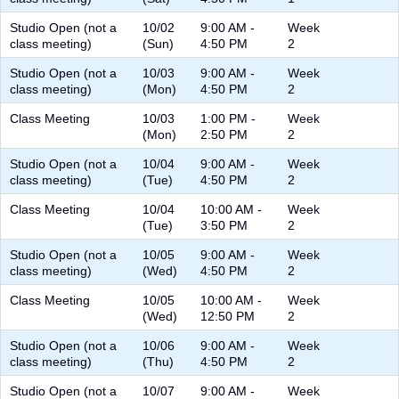
Studio Open (not a
10/02
9:00 AM -
Week
class meeting)
(Sun)
4:50 PM
2
Studio Open (not a
10/03
9:00 AM -
Week
class meeting)
(Mon)
4:50 PM
2
Class Meeting
10/03
1:00 PM -
Week
(Mon)
2:50 PM
2
Studio Open (not a
10/04
9:00 AM -
Week
class meeting)
(Tue)
4:50 PM
2
Class Meeting
10/04
10:00 AM -
Week
(Tue)
3:50 PM
2
Studio Open (not a
10/05
9:00 AM -
Week
class meeting)
(Wed)
4:50 PM
2
Class Meeting
10/05
10:00 AM -
Week
(Wed)
12:50 PM
2
Studio Open (not a
10/06
9:00 AM -
Week
class meeting)
(Thu)
4:50 PM
2
Studio Open (not a
10/07
9:00 AM -
Week