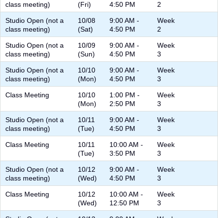
class meeting)
(Fri)
4:50 PM
2
Studio Open (not a
10/08
9:00 AM -
Week
class meeting)
(Sat)
4:50 PM
2
Studio Open (not a
10/09
9:00 AM -
Week
class meeting)
(Sun)
4:50 PM
3
Studio Open (not a
10/10
9:00 AM -
Week
class meeting)
(Mon)
4:50 PM
3
Class Meeting
10/10
1:00 PM -
Week
(Mon)
2:50 PM
3
Studio Open (not a
10/11
9:00 AM -
Week
class meeting)
(Tue)
4:50 PM
3
Class Meeting
10/11
10:00 AM -
Week
(Tue)
3:50 PM
3
Studio Open (not a
10/12
9:00 AM -
Week
class meeting)
(Wed)
4:50 PM
3
Class Meeting
10/12
10:00 AM -
Week
(Wed)
12:50 PM
3