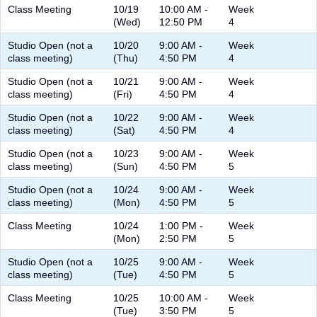
Class Meeting
10/19
10:00 AM -
Week
(Wed)
12:50 PM
4
Studio Open (not a
10/20
9:00 AM -
Week
class meeting)
(Thu)
4:50 PM
4
Studio Open (not a
10/21
9:00 AM -
Week
class meeting)
(Fri)
4:50 PM
4
Studio Open (not a
10/22
9:00 AM -
Week
class meeting)
(Sat)
4:50 PM
4
Studio Open (not a
10/23
9:00 AM -
Week
class meeting)
(Sun)
4:50 PM
5
Studio Open (not a
10/24
9:00 AM -
Week
class meeting)
(Mon)
4:50 PM
5
Class Meeting
10/24
1:00 PM -
Week
(Mon)
2:50 PM
5
Studio Open (not a
10/25
9:00 AM -
Week
class meeting)
(Tue)
4:50 PM
5
Class Meeting
10/25
10:00 AM -
Week
(Tue)
3:50 PM
5