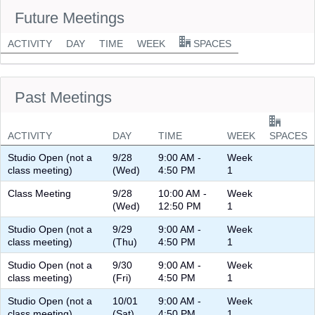
Future Meetings
ACTIVITY
DAY
TIME
WEEK
SPACES
Past Meetings
ACTIVITY
DAY
TIME
WEEK
SPACES
Studio Open (not a
9/28
9:00 AM -
Week
class meeting)
(Wed)
4:50 PM
1
Class Meeting
9/28
10:00 AM -
Week
(Wed)
12:50 PM
1
Studio Open (not a
9/29
9:00 AM -
Week
class meeting)
(Thu)
4:50 PM
1
Studio Open (not a
9/30
9:00 AM -
Week
class meeting)
(Fri)
4:50 PM
1
Studio Open (not a
10/01
9:00 AM -
Week
class meeting)
(Sat)
4:50 PM
1