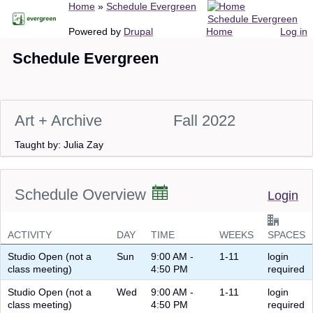
Breadcrumb
Home
Schedule Evergreen
Skip
Schedule Evergreen
to
Main
User
Powered by
Drupal
Home
Log in
main
navigation
account
Schedule Evergreen
content
menu
Art + Archive
Fall 2022
Taught by: Julia Zay
Schedule Overview
Login
ACTIVITY
DAY
TIME
WEEKS
SPACES
Studio Open (not a
Sun
9:00 AM -
1-11
login
class meeting)
4:50 PM
required
Studio Open (not a
Wed
9:00 AM -
1-11
login
class meeting)
4:50 PM
required