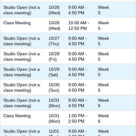
Studio Open (not a
10/26
9:00 AM -
Week
class meeting)
(Wed)
4:50 PM
5
Class Meeting
10/26
10:00 AM -
Week
(Wed)
12:50 PM
5
Studio Open (not a
10/27
9:00 AM -
Week
class meeting)
(Thu)
4:50 PM
5
Studio Open (not a
10/28
9:00 AM -
Week
class meeting)
(Fri)
4:50 PM
5
Studio Open (not a
10/29
9:00 AM -
Week
class meeting)
(Sat)
4:50 PM
5
Studio Open (not a
10/30
9:00 AM -
Week
class meeting)
(Sun)
4:50 PM
6
Studio Open (not a
10/31
9:00 AM -
Week
class meeting)
(Mon)
4:50 PM
6
Class Meeting
10/31
1:00 PM -
Week
(Mon)
2:50 PM
6
Studio Open (not a
11/01
9:00 AM -
Week