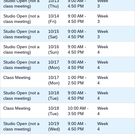
Studio Open (not a
10/13
9:00 AM -
Week
class meeting)
(Thu)
4:50 PM
3
Studio Open (not a
10/14
9:00 AM -
Week
class meeting)
(Fri)
4:50 PM
3
Studio Open (not a
10/15
9:00 AM -
Week
class meeting)
(Sat)
4:50 PM
3
Studio Open (not a
10/16
9:00 AM -
Week
class meeting)
(Sun)
4:50 PM
4
Studio Open (not a
10/17
9:00 AM -
Week
class meeting)
(Mon)
4:50 PM
4
Class Meeting
10/17
1:00 PM -
Week
(Mon)
2:50 PM
4
Studio Open (not a
10/18
9:00 AM -
Week
class meeting)
(Tue)
4:50 PM
4
Class Meeting
10/18
10:00 AM -
Week
(Tue)
3:50 PM
4
Studio Open (not a
10/19
9:00 AM -
Week
class meeting)
(Wed)
4:50 PM
4