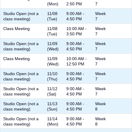
(Mon)
2:50 PM
7
Studio Open (not a
11/08
9:00 AM -
Week
class meeting)
(Tue)
4:50 PM
7
Class Meeting
11/08
10:00 AM -
Week
(Tue)
3:50 PM
7
Studio Open (not a
11/09
9:00 AM -
Week
class meeting)
(Wed)
4:50 PM
7
Class Meeting
11/09
10:00 AM -
Week
(Wed)
12:50 PM
7
Studio Open (not a
11/10
9:00 AM -
Week
class meeting)
(Thu)
4:50 PM
7
Studio Open (not a
11/12
9:00 AM -
Week
class meeting)
(Sat)
4:50 PM
7
Studio Open (not a
11/13
9:00 AM -
Week
class meeting)
(Sun)
4:50 PM
8
Studio Open (not a
11/14
9:00 AM -
Week
class meeting)
(Mon)
4:50 PM
8