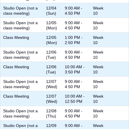
Studio Open (not a
12/04
9:00 AM -
Week
class meeting)
(Sun)
4:50 PM
10
Studio Open (not a
12/05
9:00 AM -
Week
class meeting)
(Mon)
4:50 PM
10
Class Meeting
12/05
1:00 PM -
Week
(Mon)
2:50 PM
10
Studio Open (not a
12/06
9:00 AM -
Week
class meeting)
(Tue)
4:50 PM
10
Class Meeting
12/06
10:00 AM -
Week
(Tue)
3:50 PM
10
Studio Open (not a
12/07
9:00 AM -
Week
class meeting)
(Wed)
4:50 PM
10
Class Meeting
12/07
10:00 AM -
Week
(Wed)
12:50 PM
10
Studio Open (not a
12/08
9:00 AM -
Week
class meeting)
(Thu)
4:50 PM
10
Studio Open (not a
12/09
9:00 AM -
Week