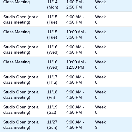
Class Meeting
11/14
1:00 PM -
Week
(Mon)
2:50 PM
8
Studio Open (not a
11/15
9:00 AM -
Week
class meeting)
(Tue)
4:50 PM
8
Class Meeting
11/15
10:00 AM -
Week
(Tue)
3:50 PM
8
Studio Open (not a
11/16
9:00 AM -
Week
class meeting)
(Wed)
4:50 PM
8
Class Meeting
11/16
10:00 AM -
Week
(Wed)
12:50 PM
8
Studio Open (not a
11/17
9:00 AM -
Week
class meeting)
(Thu)
4:50 PM
8
Studio Open (not a
11/18
9:00 AM -
Week
class meeting)
(Fri)
4:50 PM
8
Studio Open (not a
11/19
9:00 AM -
Week
class meeting)
(Sat)
4:50 PM
8
Studio Open (not a
11/27
9:00 AM -
Week
class meeting)
(Sun)
4:50 PM
9