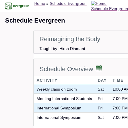
Breadcrumb
Skip
Home
Schedule Evergreen
Schedule Evergreen
to
main
Schedule Evergreen
content
Reimagining the Body
Taught by: Hirsh Diamant
Schedule Overview
ACTIVITY
DAY
TIME
Weekly class on zoom
Sat
10:00 A
Meeting International Students
Fri
7:00 PM
International Symposium
Fri
7:00 PM
International Symposium
Sat
7:00 PM