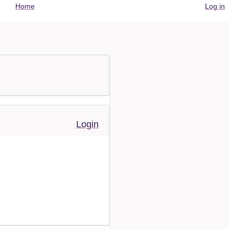
User
Home
Log in
account
menu
Login