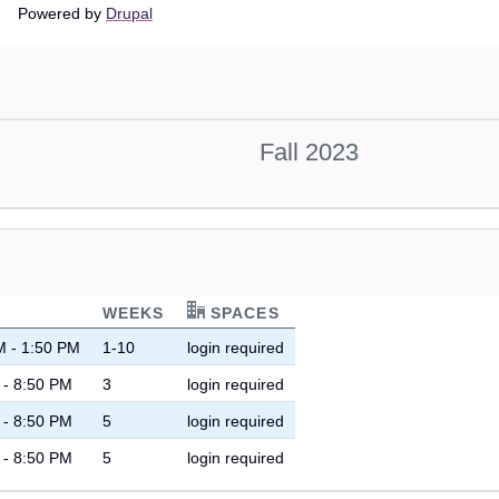
Main
Powered by
Drupal
navigation
Fall 2023
WEEKS
SPACES
M - 1:50 PM
1-10
login required
 - 8:50 PM
3
login required
 - 8:50 PM
5
login required
 - 8:50 PM
5
login required