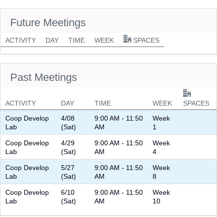
Future Meetings
ACTIVITY
DAY
TIME
WEEK
SPACES
Past Meetings
ACTIVITY
DAY
TIME
WEEK
SPACES
Coop Develop
4/08
9:00 AM - 11:50
Week
Lab
(Sat)
AM
1
Coop Develop
4/29
9:00 AM - 11:50
Week
Lab
(Sat)
AM
4
Coop Develop
5/27
9:00 AM - 11:50
Week
Lab
(Sat)
AM
8
Coop Develop
6/10
9:00 AM - 11:50
Week
Lab
(Sat)
AM
10