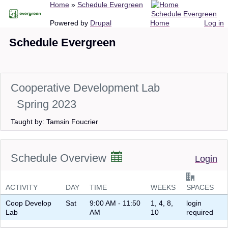
Breadcrumb
Home
Schedule Evergreen
Skip
Schedule Evergreen
to
Main
User
Powered by
Drupal
Home
Log in
main
navigation
account
Schedule Evergreen
content
menu
Cooperative Development Lab
Spring 2023
Taught by: Tamsin Foucrier
Schedule Overview
Login
ACTIVITY
DAY
TIME
WEEKS
SPACES
Coop Develop
Sat
9:00 AM - 11:50
1, 4, 8,
login
Lab
AM
10
required