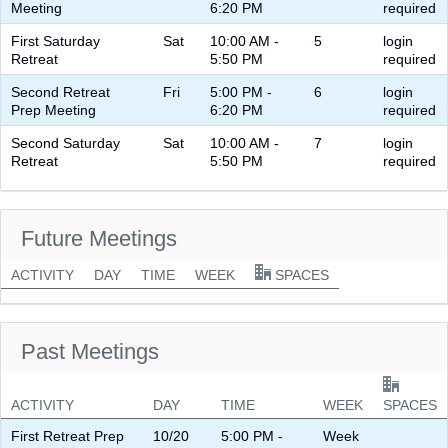
Meeting
6:20 PM
required
First Saturday
Sat
10:00 AM -
5
login
Retreat
5:50 PM
required
Second Retreat
Fri
5:00 PM -
6
login
Prep Meeting
6:20 PM
required
Second Saturday
Sat
10:00 AM -
7
login
Retreat
5:50 PM
required
Future Meetings
ACTIVITY
DAY
TIME
WEEK
SPACES
Past Meetings
ACTIVITY
DAY
TIME
WEEK
SPACES
First Retreat Prep
10/20
5:00 PM -
Week