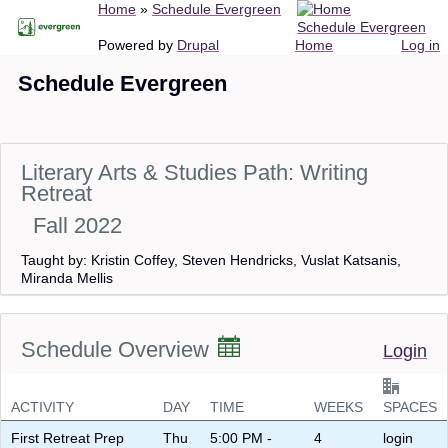
Breadcrumb
Home
Schedule Evergreen
Skip
Schedule Evergreen
to
Main
User
Powered by
Drupal
Home
Log in
main
navigation
account
Schedule Evergreen
content
menu
Literary Arts & Studies Path: Writing
Retreat
Fall 2022
Taught by: Kristin Coffey, Steven Hendricks, Vuslat Katsanis,
Miranda Mellis
Schedule Overview
Login
ACTIVITY
DAY
TIME
WEEKS
SPACES
First Retreat Prep
Thu
5:00 PM -
4
login