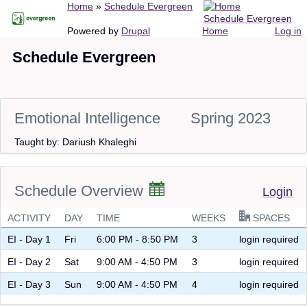
Breadcrumb
Home
Schedule Evergreen
Skip
Schedule Evergreen
to
Main
User
Powered by
Drupal
Home
Log in
main
navigation
account
Schedule Evergreen
content
menu
Emotional Intelligence
Spring 2023
Taught by: Dariush Khaleghi
Schedule Overview
Login
ACTIVITY
DAY
TIME
WEEKS
SPACES
EI - Day 1
Fri
6:00 PM - 8:50 PM
3
login required
EI - Day 2
Sat
9:00 AM - 4:50 PM
3
login required
EI - Day 3
Sun
9:00 AM - 4:50 PM
4
login required