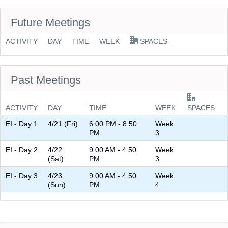
Future Meetings
ACTIVITY
DAY
TIME
WEEK
SPACES
Past Meetings
ACTIVITY
DAY
TIME
WEEK
SPACES
EI - Day 1
4/21 (Fri)
6:00 PM - 8:50
Week
PM
3
EI - Day 2
4/22
9:00 AM - 4:50
Week
(Sat)
PM
3
EI - Day 3
4/23
9:00 AM - 4:50
Week
(Sun)
PM
4