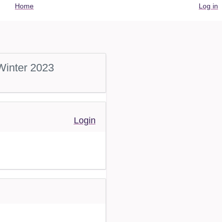
User
Home
Log in
account
menu
Winter 2023
Login