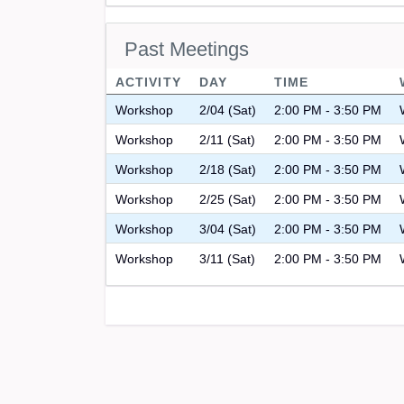
Past Meetings
ACTIVITY
DAY
TIME
Workshop
2/04 (Sat)
2:00 PM - 3:50 PM
Workshop
2/11 (Sat)
2:00 PM - 3:50 PM
Workshop
2/18 (Sat)
2:00 PM - 3:50 PM
Workshop
2/25 (Sat)
2:00 PM - 3:50 PM
Workshop
3/04 (Sat)
2:00 PM - 3:50 PM
Workshop
3/11 (Sat)
2:00 PM - 3:50 PM