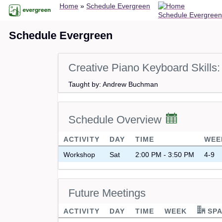
Breadcrumb
Skip
Home
Schedule Evergreen
Schedule Evergreen
to
main
Schedule Evergreen
content
Creative Piano Keyboard Skill
Taught by: Andrew Buchman
Schedule Overview
ACTIVITY
DAY
TIME
WEE
Workshop
Sat
2:00 PM - 3:50 PM
4-9
Future Meetings
ACTIVITY
DAY
TIME
WEEK
SPA