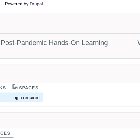
Main
Powered by
Drupal
navigation
s: Post-Pandemic Hands-On Learning
KS
SPACES
login required
CES