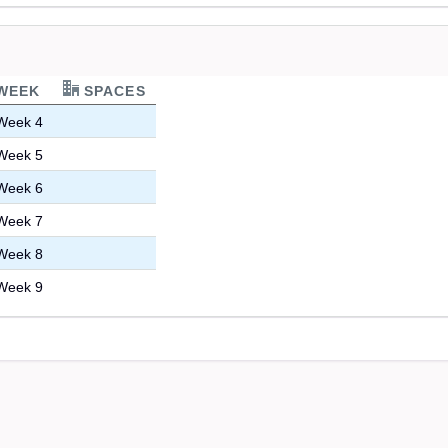
WEEK
SPACES
Week 4
Week 5
Week 6
Week 7
Week 8
Week 9