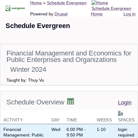
Breadcrumb
Home
Schedule Evergreen
Skip
Schedule Evergreen
to
Main
User
Powered by
Drupal
Home
Log in
main
navigation
account
Schedule Evergreen
content
menu
Financial Management and Economics for
Public Enterprises and Organizations
Winter 2024
Taught by: Thuy Vu
Schedule Overview
Login
ACTIVITY
DAY
TIME
WEEKS
SPACES
Financial
Wed
6:00 PM -
1-10
login
Management: Public
9:50 PM
required