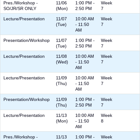
Pres./Workshop -
11/06
1:00 PM -
Week
SO/JR/SR ONLY
(Mon)
2:50 PM
7
Lecture/Presentation
11/07
10:00 AM
Week
(Tue)
- 11:50
7
AM
Presentation/Workshop
11/07
1:00 PM -
Week
(Tue)
2:50 PM
7
Lecture/Presentation
11/08
10:00 AM
Week
(Wed)
- 11:50
7
AM
Lecture/Presentation
11/09
10:00 AM
Week
(Thu)
- 11:50
7
AM
Presentation/Workshop
11/09
1:00 PM -
Week
(Thu)
2:50 PM
7
Lecture/Presentation
11/13
10:00 AM
Week
(Mon)
- 11:50
8
AM
Pres./Workshop -
11/13
1:00 PM -
Week