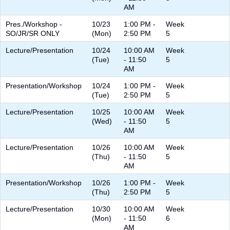
AM
Pres./Workshop -
10/23
1:00 PM -
Week
SO/JR/SR ONLY
(Mon)
2:50 PM
5
Lecture/Presentation
10/24
10:00 AM
Week
(Tue)
- 11:50
5
AM
Presentation/Workshop
10/24
1:00 PM -
Week
(Tue)
2:50 PM
5
Lecture/Presentation
10/25
10:00 AM
Week
(Wed)
- 11:50
5
AM
Lecture/Presentation
10/26
10:00 AM
Week
(Thu)
- 11:50
5
AM
Presentation/Workshop
10/26
1:00 PM -
Week
(Thu)
2:50 PM
5
Lecture/Presentation
10/30
10:00 AM
Week
(Mon)
- 11:50
6
AM