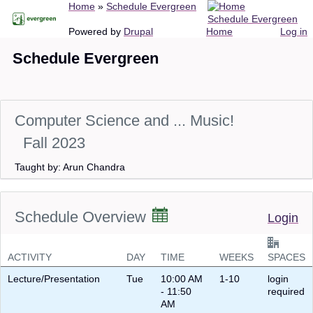
Breadcrumb
Home
Schedule Evergreen
Skip
Schedule Evergreen
to
Main
User
Powered by
Drupal
Home
Log in
main
navigation
account
Schedule Evergreen
content
menu
Computer Science and ... Music!
Fall 2023
Taught by: Arun Chandra
Schedule Overview
Login
ACTIVITY
DAY
TIME
WEEKS
SPACES
Lecture/Presentation
Tue
10:00 AM
1-10
login
- 11:50
required
AM