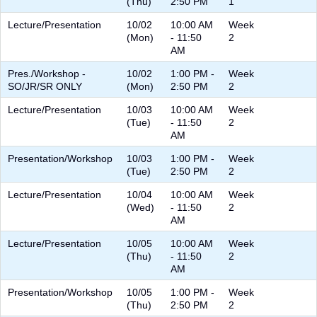
(Thu)
2:50 PM
1
Lecture/Presentation
10/02
10:00 AM
Week
(Mon)
- 11:50
2
AM
Pres./Workshop -
10/02
1:00 PM -
Week
SO/JR/SR ONLY
(Mon)
2:50 PM
2
Lecture/Presentation
10/03
10:00 AM
Week
(Tue)
- 11:50
2
AM
Presentation/Workshop
10/03
1:00 PM -
Week
(Tue)
2:50 PM
2
Lecture/Presentation
10/04
10:00 AM
Week
(Wed)
- 11:50
2
AM
Lecture/Presentation
10/05
10:00 AM
Week
(Thu)
- 11:50
2
AM
Presentation/Workshop
10/05
1:00 PM -
Week
(Thu)
2:50 PM
2