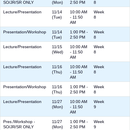
SO/JR/SR ONLY
(Mon)
2:50 PM
8
Lecture/Presentation
11/14
10:00 AM
Week
(Tue)
- 11:50
8
AM
Presentation/Workshop
11/14
1:00 PM -
Week
(Tue)
2:50 PM
8
Lecture/Presentation
11/15
10:00 AM
Week
(Wed)
- 11:50
8
AM
Lecture/Presentation
11/16
10:00 AM
Week
(Thu)
- 11:50
8
AM
Presentation/Workshop
11/16
1:00 PM -
Week
(Thu)
2:50 PM
8
Lecture/Presentation
11/27
10:00 AM
Week
(Mon)
- 11:50
9
AM
Pres./Workshop -
11/27
1:00 PM -
Week
SO/JR/SR ONLY
(Mon)
2:50 PM
9