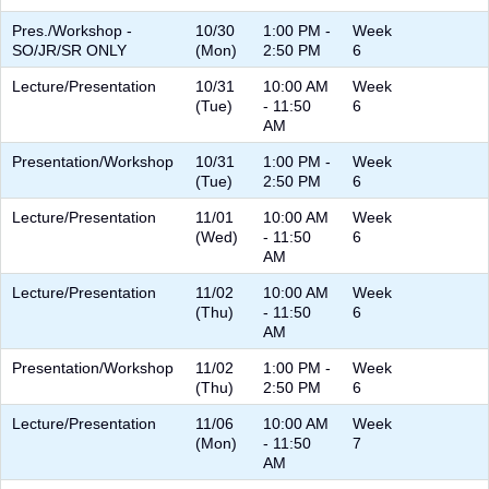
Pres./Workshop -
10/30
1:00 PM -
Week
SO/JR/SR ONLY
(Mon)
2:50 PM
6
Lecture/Presentation
10/31
10:00 AM
Week
(Tue)
- 11:50
6
AM
Presentation/Workshop
10/31
1:00 PM -
Week
(Tue)
2:50 PM
6
Lecture/Presentation
11/01
10:00 AM
Week
(Wed)
- 11:50
6
AM
Lecture/Presentation
11/02
10:00 AM
Week
(Thu)
- 11:50
6
AM
Presentation/Workshop
11/02
1:00 PM -
Week
(Thu)
2:50 PM
6
Lecture/Presentation
11/06
10:00 AM
Week
(Mon)
- 11:50
7
AM