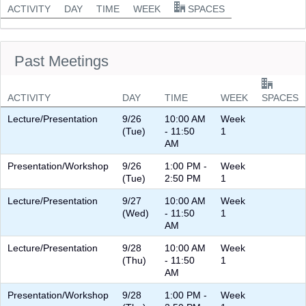
ACTIVITY
DAY
TIME
WEEK
SPACES
Past Meetings
ACTIVITY
DAY
TIME
WEEK
SPACES
Lecture/Presentation
9/26
10:00 AM
Week
(Tue)
- 11:50
1
AM
Presentation/Workshop
9/26
1:00 PM -
Week
(Tue)
2:50 PM
1
Lecture/Presentation
9/27
10:00 AM
Week
(Wed)
- 11:50
1
AM
Lecture/Presentation
9/28
10:00 AM
Week
(Thu)
- 11:50
1
AM
Presentation/Workshop
9/28
1:00 PM -
Week