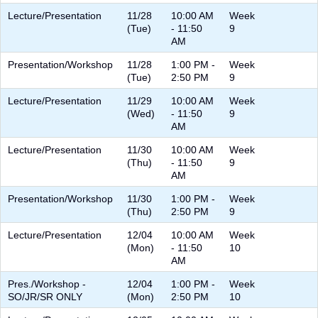
Lecture/Presentation
11/28
10:00 AM
Week
(Tue)
- 11:50
9
AM
Presentation/Workshop
11/28
1:00 PM -
Week
(Tue)
2:50 PM
9
Lecture/Presentation
11/29
10:00 AM
Week
(Wed)
- 11:50
9
AM
Lecture/Presentation
11/30
10:00 AM
Week
(Thu)
- 11:50
9
AM
Presentation/Workshop
11/30
1:00 PM -
Week
(Thu)
2:50 PM
9
Lecture/Presentation
12/04
10:00 AM
Week
(Mon)
- 11:50
10
AM
Pres./Workshop -
12/04
1:00 PM -
Week
SO/JR/SR ONLY
(Mon)
2:50 PM
10