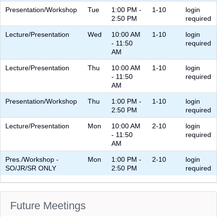
Presentation/Workshop
Tue
1:00 PM -
1-10
login
2:50 PM
required
Lecture/Presentation
Wed
10:00 AM
1-10
login
- 11:50
required
AM
Lecture/Presentation
Thu
10:00 AM
1-10
login
- 11:50
required
AM
Presentation/Workshop
Thu
1:00 PM -
1-10
login
2:50 PM
required
Lecture/Presentation
Mon
10:00 AM
2-10
login
- 11:50
required
AM
Pres./Workshop -
Mon
1:00 PM -
2-10
login
SO/JR/SR ONLY
2:50 PM
required
Future Meetings