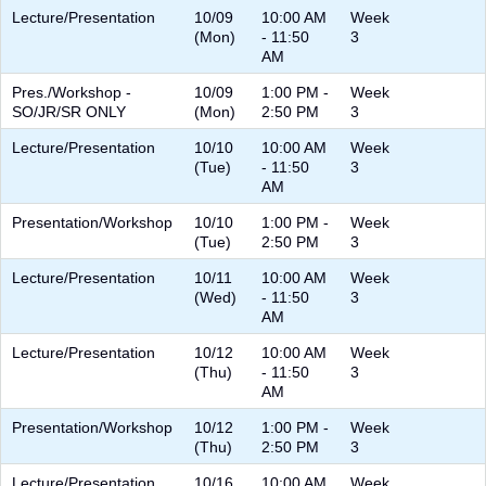
Lecture/Presentation
10/09
10:00 AM
Week
(Mon)
- 11:50
3
AM
Pres./Workshop -
10/09
1:00 PM -
Week
SO/JR/SR ONLY
(Mon)
2:50 PM
3
Lecture/Presentation
10/10
10:00 AM
Week
(Tue)
- 11:50
3
AM
Presentation/Workshop
10/10
1:00 PM -
Week
(Tue)
2:50 PM
3
Lecture/Presentation
10/11
10:00 AM
Week
(Wed)
- 11:50
3
AM
Lecture/Presentation
10/12
10:00 AM
Week
(Thu)
- 11:50
3
AM
Presentation/Workshop
10/12
1:00 PM -
Week
(Thu)
2:50 PM
3
Lecture/Presentation
10/16
10:00 AM
Week