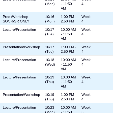
(Mon)
- 11:50
4
AM
Pres./Workshop -
10/16
1:00 PM -
Week
SO/JR/SR ONLY
(Mon)
2:50 PM
4
Lecture/Presentation
10/17
10:00 AM
Week
(Tue)
- 11:50
4
AM
Presentation/Workshop
10/17
1:00 PM -
Week
(Tue)
2:50 PM
4
Lecture/Presentation
10/18
10:00 AM
Week
(Wed)
- 11:50
4
AM
Lecture/Presentation
10/19
10:00 AM
Week
(Thu)
- 11:50
4
AM
Presentation/Workshop
10/19
1:00 PM -
Week
(Thu)
2:50 PM
4
Lecture/Presentation
10/23
10:00 AM
Week
(Mon)
- 11:50
5