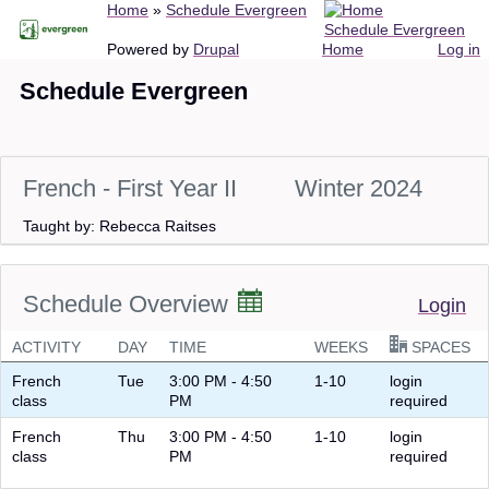
Breadcrumb
Home
Schedule Evergreen
Skip
Schedule Evergreen
to
Main
User
Powered by
Drupal
Home
Log in
main
navigation
account
Schedule Evergreen
content
menu
French - First Year II
Winter 2024
Taught by: Rebecca Raitses
Schedule Overview
Login
ACTIVITY
DAY
TIME
WEEKS
SPACES
French
Tue
3:00 PM - 4:50
1-10
login
class
PM
required
French
Thu
3:00 PM - 4:50
1-10
login
class
PM
required