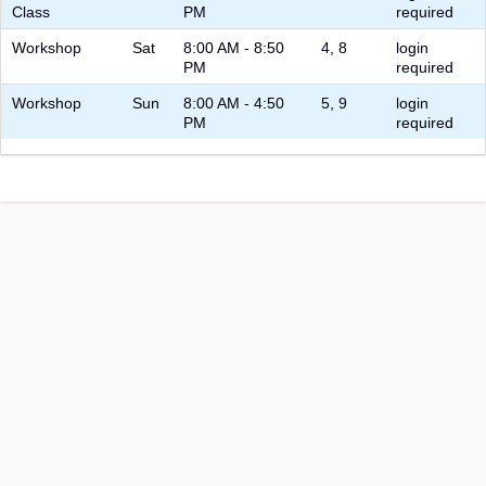
Class
PM
required
Workshop
Sat
8:00 AM - 8:50
4, 8
login
PM
required
Workshop
Sun
8:00 AM - 4:50
5, 9
login
PM
required