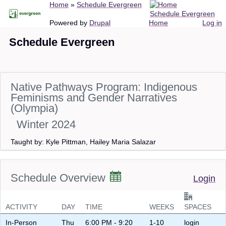
Breadcrumb
Home
Schedule Evergreen
Skip
Schedule Evergreen
to
Main
User
Powered by
Drupal
Home
Log in
main
navigation
account
Schedule Evergreen
content
menu
Native Pathways Program: Indigenous
Feminisms and Gender Narratives
(Olympia)
Winter 2024
Taught by: Kyle Pittman, Hailey Maria Salazar
Schedule Overview
Login
ACTIVITY
DAY
TIME
WEEKS
SPACES
In-Person
Thu
6:00 PM - 9:20
1-10
login