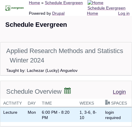
Breadcrumb
Home
Schedule Evergreen
Skip
Schedule Evergreen
to
Main
User
Powered by
Drupal
Home
Log in
main
navigation
account
Schedule Evergreen
content
menu
Applied Research Methods and Statistics
Winter 2024
Taught by: Lachezar (Lucky) Anguelov
Schedule Overview
Login
ACTIVITY
DAY
TIME
WEEKS
SPACES
Lecture
Mon
6:00 PM - 8:20
1, 3-6, 8-
login
PM
10
required