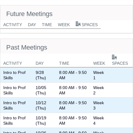
Future Meetings
ACTIVITY
DAY
TIME
WEEK
SPACES
Past Meetings
ACTIVITY
DAY
TIME
WEEK
SPACES
Intro to Prof
9/28
8:00 AM - 9:50
Week
Skills
(Thu)
AM
1
Intro to Prof
10/05
8:00 AM - 9:50
Week
Skills
(Thu)
AM
2
Intro to Prof
10/12
8:00 AM - 9:50
Week
Skills
(Thu)
AM
3
Intro to Prof
10/19
8:00 AM - 9:50
Week
Skills
(Thu)
AM
4