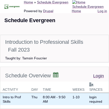
Breadcrumb
Home
Schedule Evergreen
Skip
Schedule Evergreen
to
Main
User
Powered by
Drupal
Home
Log in
main
navigation
account
Schedule Evergreen
content
menu
Introduction to Professional Skills
Fall 2023
Taught by: Tamsin Foucrier
Schedule Overview
Login
ACTIVITY
DAY
TIME
WEEKS
SPACES
Intro to Prof
Thu
8:00 AM - 9:50
1-10
login
Skills
AM
required