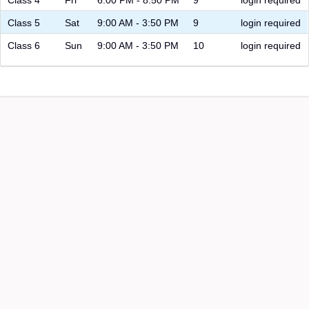
Class 5
Sat
9:00 AM - 3:50 PM
9
login required
Class 6
Sun
9:00 AM - 3:50 PM
10
login required