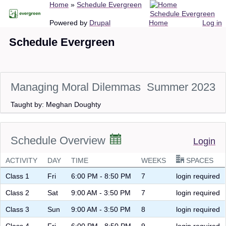
Breadcrumb
Home
Schedule Evergreen
Skip
Schedule Evergreen
to
Main
User
Powered by
Drupal
Home
Log in
main
navigation
account
Schedule Evergreen
content
menu
Managing Moral Dilemmas
Summer 2023
Taught by: Meghan Doughty
Schedule Overview
Login
ACTIVITY
DAY
TIME
WEEKS
SPACES
Class 1
Fri
6:00 PM - 8:50 PM
7
login required
Class 2
Sat
9:00 AM - 3:50 PM
7
login required
Class 3
Sun
9:00 AM - 3:50 PM
8
login required
Class 4
Fri
6:00 PM - 8:50 PM
9
login required