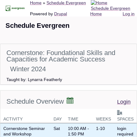
Breadcrumb
Home
Schedule Evergreen
Skip
Schedule Evergreen
to
Main
User
Powered by
Drupal
Home
Log in
main
navigation
account
Schedule Evergreen
content
menu
Cornerstone: Foundational Skills and
Capacities for Academic Success
Winter 2024
Taught by: Lynarra Featherly
Schedule Overview
Login
ACTIVITY
DAY
TIME
WEEKS
SPACES
Cornerstone Seminar
Sat
10:00 AM -
1-10
login
and Workshop
1:50 PM
required