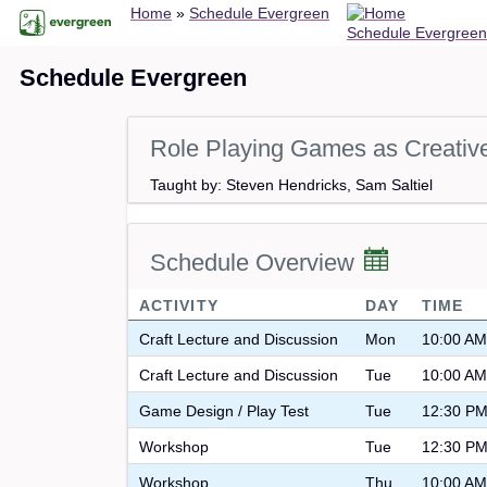
Breadcrumb
Skip
Home
Schedule Evergreen
Schedule Evergreen
to
main
Schedule Evergreen
content
Role Playing Games as Creative
Taught by: Steven Hendricks, Sam Saltiel
Schedule Overview
ACTIVITY
DAY
TIME
Craft Lecture and Discussion
Mon
10:00 AM
Craft Lecture and Discussion
Tue
10:00 AM
Game Design / Play Test
Tue
12:30 PM
Workshop
Tue
12:30 PM
Workshop
Thu
10:00 AM