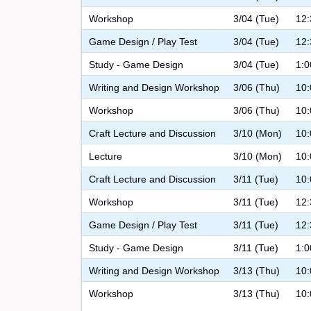
Workshop
3/04 (Tue)
12:
Game Design / Play Test
3/04 (Tue)
12:
Study - Game Design
3/04 (Tue)
1:0
Writing and Design Workshop
3/06 (Thu)
10:
Workshop
3/06 (Thu)
10:
Craft Lecture and Discussion
3/10 (Mon)
10:
Lecture
3/10 (Mon)
10:
Craft Lecture and Discussion
3/11 (Tue)
10:
Workshop
3/11 (Tue)
12:
Game Design / Play Test
3/11 (Tue)
12:
Study - Game Design
3/11 (Tue)
1:0
Writing and Design Workshop
3/13 (Thu)
10:
Workshop
3/13 (Thu)
10: