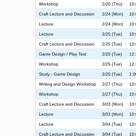
Workshop
2/20 (Thu)
10:
Craft Lecture and Discussion
2/24 (Mon)
10:
Lecture
2/24 (Mon)
10:
Lecture
2/25 (Tue)
10:
Craft Lecture and Discussion
2/25 (Tue)
10:
Game Design / Play Test
2/25 (Tue)
12:
Workshop
2/25 (Tue)
12:
Study - Game Design
2/25 (Tue)
1:0
Writing and Design Workshop
2/27 (Thu)
10:
Workshop
2/27 (Thu)
10:
Craft Lecture and Discussion
3/03 (Mon)
10:
Lecture
3/03 (Mon)
10:
Lecture
3/04 (Tue)
10:
Craft Lecture and Discussion
3/04 (Tue)
10: