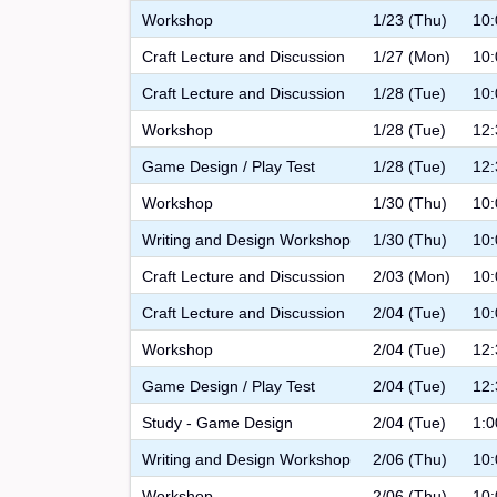
Workshop
1/23 (Thu)
10:
Craft Lecture and Discussion
1/27 (Mon)
10:
Craft Lecture and Discussion
1/28 (Tue)
10:
Workshop
1/28 (Tue)
12:
Game Design / Play Test
1/28 (Tue)
12:
Workshop
1/30 (Thu)
10:
Writing and Design Workshop
1/30 (Thu)
10:
Craft Lecture and Discussion
2/03 (Mon)
10:
Craft Lecture and Discussion
2/04 (Tue)
10:
Workshop
2/04 (Tue)
12:
Game Design / Play Test
2/04 (Tue)
12:
Study - Game Design
2/04 (Tue)
1:0
Writing and Design Workshop
2/06 (Thu)
10:
Workshop
2/06 (Thu)
10: