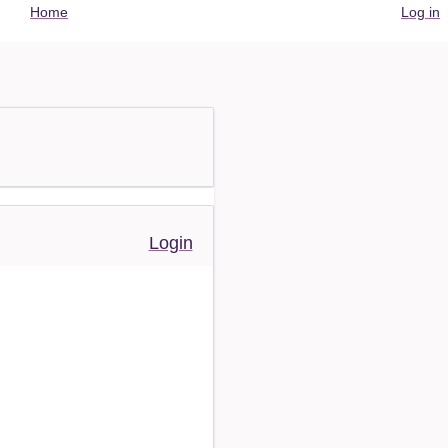
User
Home
Log in
account
menu
Login