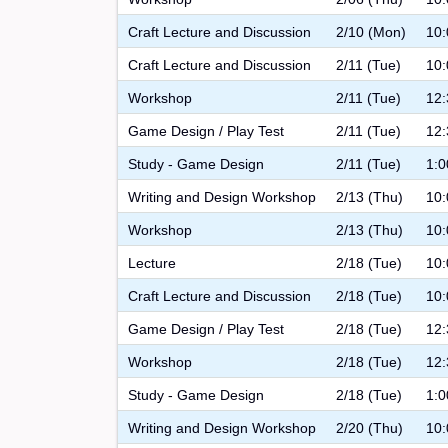
Craft Lecture and Discussion
2/10 (Mon)
10:
Craft Lecture and Discussion
2/11 (Tue)
10:
Workshop
2/11 (Tue)
12:
Game Design / Play Test
2/11 (Tue)
12:
Study - Game Design
2/11 (Tue)
1:0
Writing and Design Workshop
2/13 (Thu)
10:
Workshop
2/13 (Thu)
10:
Lecture
2/18 (Tue)
10:
Craft Lecture and Discussion
2/18 (Tue)
10:
Game Design / Play Test
2/18 (Tue)
12:
Workshop
2/18 (Tue)
12:
Study - Game Design
2/18 (Tue)
1:0
Writing and Design Workshop
2/20 (Thu)
10: