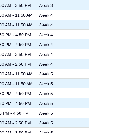
00 AM - 3:50 PM
Week 3
00 AM - 11:50 AM
Week 4
00 AM - 11:50 AM
Week 4
30 PM - 4:50 PM
Week 4
30 PM - 4:50 PM
Week 4
00 AM - 3:50 PM
Week 4
00 AM - 2:50 PM
Week 4
00 AM - 11:50 AM
Week 5
00 AM - 11:50 AM
Week 5
30 PM - 4:50 PM
Week 5
30 PM - 4:50 PM
Week 5
0 PM - 4:50 PM
Week 5
00 AM - 2:50 PM
Week 5
00 AM - 3:50 PM
Week 5