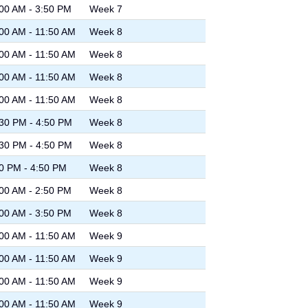
00 AM - 3:50 PM
Week 7
00 AM - 11:50 AM
Week 8
00 AM - 11:50 AM
Week 8
00 AM - 11:50 AM
Week 8
00 AM - 11:50 AM
Week 8
30 PM - 4:50 PM
Week 8
30 PM - 4:50 PM
Week 8
0 PM - 4:50 PM
Week 8
00 AM - 2:50 PM
Week 8
00 AM - 3:50 PM
Week 8
00 AM - 11:50 AM
Week 9
00 AM - 11:50 AM
Week 9
00 AM - 11:50 AM
Week 9
00 AM - 11:50 AM
Week 9