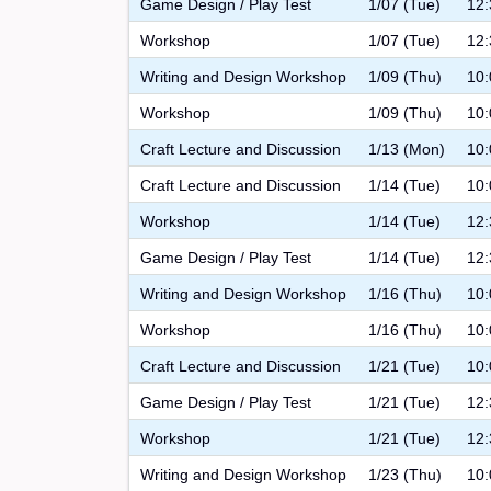
Game Design / Play Test
1/07 (Tue)
12:
Workshop
1/07 (Tue)
12:
Writing and Design Workshop
1/09 (Thu)
10:
Workshop
1/09 (Thu)
10:
Craft Lecture and Discussion
1/13 (Mon)
10:
Craft Lecture and Discussion
1/14 (Tue)
10:
Workshop
1/14 (Tue)
12:
Game Design / Play Test
1/14 (Tue)
12:
Writing and Design Workshop
1/16 (Thu)
10:
Workshop
1/16 (Thu)
10:
Craft Lecture and Discussion
1/21 (Tue)
10:
Game Design / Play Test
1/21 (Tue)
12:
Workshop
1/21 (Tue)
12:
Writing and Design Workshop
1/23 (Thu)
10: