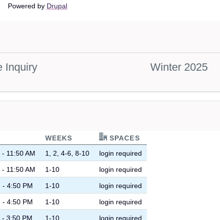
Main
Powered by
Drupal
navigation
 Inquiry
Winter 2025
WEEKS
SPACES
 - 11:50 AM
1, 2, 4-6, 8-10
login required
 - 11:50 AM
1-10
login required
 - 4:50 PM
1-10
login required
 - 4:50 PM
1-10
login required
 - 3:50 PM
1-10
login required