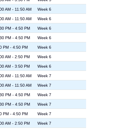
00 AM - 11:50 AM
Week 6
00 AM - 11:50 AM
Week 6
30 PM - 4:50 PM
Week 6
30 PM - 4:50 PM
Week 6
0 PM - 4:50 PM
Week 6
00 AM - 2:50 PM
Week 6
00 AM - 3:50 PM
Week 6
00 AM - 11:50 AM
Week 7
00 AM - 11:50 AM
Week 7
30 PM - 4:50 PM
Week 7
30 PM - 4:50 PM
Week 7
0 PM - 4:50 PM
Week 7
00 AM - 2:50 PM
Week 7