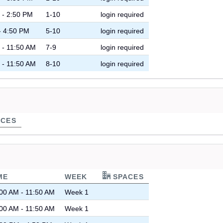
 - 2:50 PM
1-10
login required
- 4:50 PM
5-10
login required
 - 11:50 AM
7-9
login required
 - 11:50 AM
8-10
login required
CES
ME
WEEK
SPACES
00 AM - 11:50 AM
Week 1
00 AM - 11:50 AM
Week 1