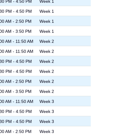
30 PM - 4:50 PM
Week 1
30 PM - 4:50 PM
Week 1
00 AM - 2:50 PM
Week 1
00 AM - 3:50 PM
Week 1
00 AM - 11:50 AM
Week 2
00 AM - 11:50 AM
Week 2
30 PM - 4:50 PM
Week 2
30 PM - 4:50 PM
Week 2
00 AM - 2:50 PM
Week 2
00 AM - 3:50 PM
Week 2
00 AM - 11:50 AM
Week 3
30 PM - 4:50 PM
Week 3
30 PM - 4:50 PM
Week 3
00 AM - 2:50 PM
Week 3