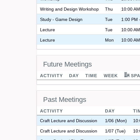
Writing and Design Workshop
Thu
10:00 AM
Study - Game Design
Tue
1:00 PM 
Lecture
Tue
10:00 AM
Lecture
Mon
10:00 AM
Future Meetings
ACTIVITY
DAY
TIME
WEEK
SPA
Past Meetings
ACTIVITY
DAY
TI
Craft Lecture and Discussion
1/06 (Mon)
10:
Craft Lecture and Discussion
1/07 (Tue)
10: