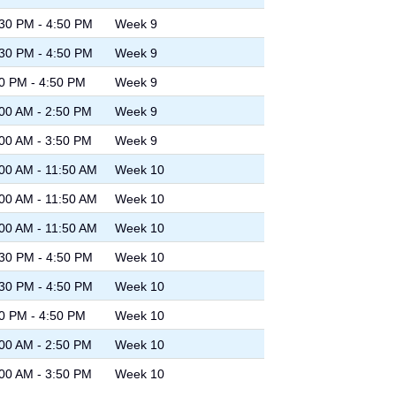
30 PM - 4:50 PM
Week 9
30 PM - 4:50 PM
Week 9
0 PM - 4:50 PM
Week 9
00 AM - 2:50 PM
Week 9
00 AM - 3:50 PM
Week 9
00 AM - 11:50 AM
Week 10
00 AM - 11:50 AM
Week 10
00 AM - 11:50 AM
Week 10
30 PM - 4:50 PM
Week 10
30 PM - 4:50 PM
Week 10
0 PM - 4:50 PM
Week 10
00 AM - 2:50 PM
Week 10
00 AM - 3:50 PM
Week 10