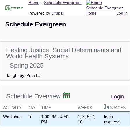
Breadcrumb
Home
Schedule Evergreen
Skip
Schedule Evergreen
to
Main
User
Powered by
Drupal
Home
Log in
main
navigation
account
Schedule Evergreen
content
menu
Healing Justice: Social Determinants and
World Health Systems
Spring 2025
Taught by: Prita Lal
Schedule Overview
Login
ACTIVITY
DAY
TIME
WEEKS
SPACES
Workshop
Fri
1:00 PM - 4:50
1, 3, 5, 7,
login
PM
10
required