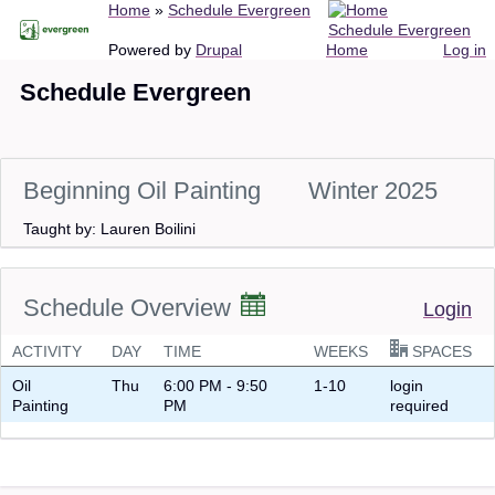
Breadcrumb
Home
Schedule Evergreen
Skip
Schedule Evergreen
to
Main
User
Powered by
Drupal
Home
Log in
main
navigation
account
Schedule Evergreen
content
menu
Beginning Oil Painting
Winter 2025
Taught by: Lauren Boilini
Schedule Overview
Login
ACTIVITY
DAY
TIME
WEEKS
SPACES
Oil
Thu
6:00 PM - 9:50
1-10
login
Painting
PM
required