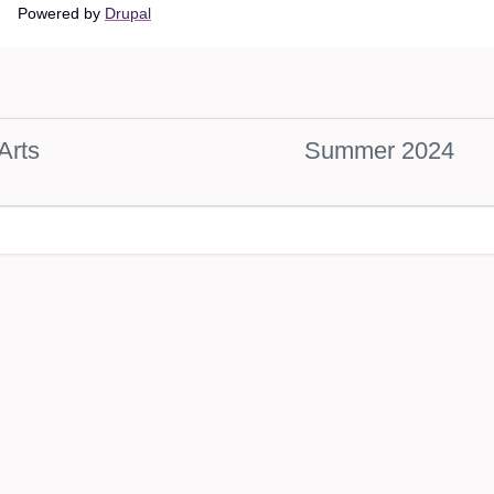
Main
Powered by
Drupal
navigation
Arts
Summer 2024