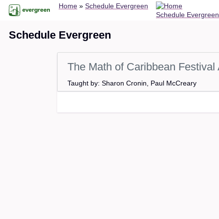
Breadcrumb
Skip
Home
Schedule Evergreen
Schedule Evergreen
to
main
Schedule Evergreen
content
The Math of Caribbean Festival 
Taught by: Sharon Cronin, Paul McCreary