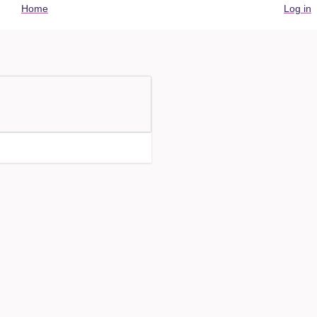
User
Home
Log in
account
menu