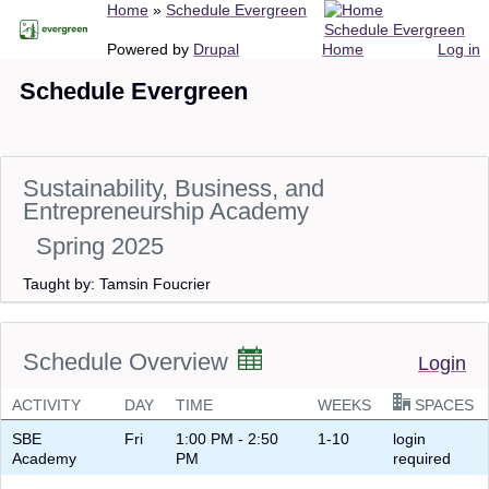
Breadcrumb
Home
Schedule Evergreen
Skip
Schedule Evergreen
to
Main
User
Powered by
Drupal
Home
Log in
main
navigation
account
Schedule Evergreen
content
menu
Sustainability, Business, and
Entrepreneurship Academy
Spring 2025
Taught by: Tamsin Foucrier
Schedule Overview
Login
ACTIVITY
DAY
TIME
WEEKS
SPACES
SBE
Fri
1:00 PM - 2:50
1-10
login
Academy
PM
required