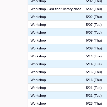
Workshop
5/02 (Thu)
Workshop - 3rd floor lilbrary class
5/02 (Thu)
Workshop
5/02 (Thu)
Workshop
5/07 (Tue)
Workshop
5/07 (Tue)
Workshop
5/09 (Thu)
Workshop
5/09 (Thu)
Workshop
5/14 (Tue)
Workshop
5/14 (Tue)
Workshop
5/16 (Thu)
Workshop
5/16 (Thu)
Workshop
5/21 (Tue)
Workshop
5/21 (Tue)
Workshop
5/23 (Thu)