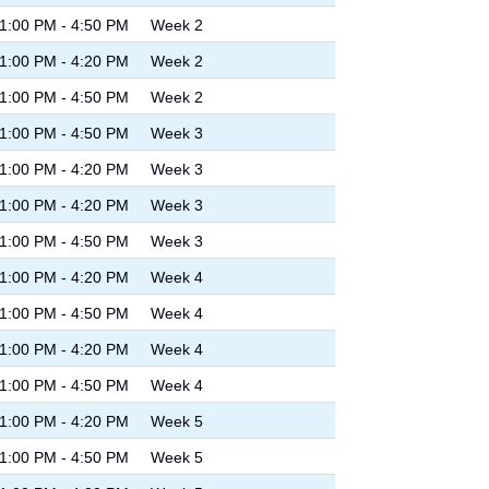
1:00 PM - 4:50 PM
Week 2
1:00 PM - 4:20 PM
Week 2
1:00 PM - 4:50 PM
Week 2
1:00 PM - 4:50 PM
Week 3
1:00 PM - 4:20 PM
Week 3
1:00 PM - 4:20 PM
Week 3
1:00 PM - 4:50 PM
Week 3
1:00 PM - 4:20 PM
Week 4
1:00 PM - 4:50 PM
Week 4
1:00 PM - 4:20 PM
Week 4
1:00 PM - 4:50 PM
Week 4
1:00 PM - 4:20 PM
Week 5
1:00 PM - 4:50 PM
Week 5