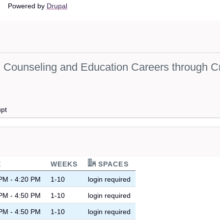
Main
Powered by
Drupal
navigation
Counseling and Education Careers through Cr
upt
E
WEEKS
SPACES
PM - 4:20 PM
1-10
login required
PM - 4:50 PM
1-10
login required
PM - 4:50 PM
1-10
login required