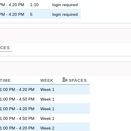
PM - 4:20 PM
1-10
login required
PM - 4:20 PM
5
login required
CES
TIME
WEEK
SPACES
1:00 PM - 4:20 PM
Week 1
1:00 PM - 4:50 PM
Week 1
1:00 PM - 4:20 PM
Week 1
1:00 PM - 4:50 PM
Week 1
1:00 PM - 4:20 PM
Week 2