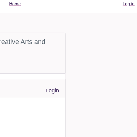
User
Home
Log in
account
menu
eative Arts and
Login