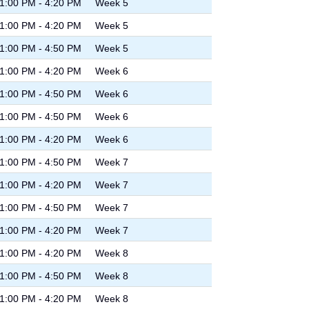
1:00 PM - 4:20 PM
Week 5
1:00 PM - 4:20 PM
Week 5
1:00 PM - 4:50 PM
Week 5
1:00 PM - 4:20 PM
Week 6
1:00 PM - 4:50 PM
Week 6
1:00 PM - 4:50 PM
Week 6
1:00 PM - 4:20 PM
Week 6
1:00 PM - 4:50 PM
Week 7
1:00 PM - 4:20 PM
Week 7
1:00 PM - 4:50 PM
Week 7
1:00 PM - 4:20 PM
Week 7
1:00 PM - 4:20 PM
Week 8
1:00 PM - 4:50 PM
Week 8
1:00 PM - 4:20 PM
Week 8