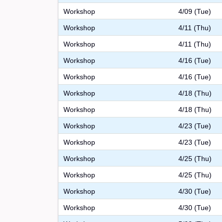
Workshop
4/09 (Tue)
Workshop
4/11 (Thu)
Workshop
4/11 (Thu)
Workshop
4/16 (Tue)
Workshop
4/16 (Tue)
Workshop
4/18 (Thu)
Workshop
4/18 (Thu)
Workshop
4/23 (Tue)
Workshop
4/23 (Tue)
Workshop
4/25 (Thu)
Workshop
4/25 (Thu)
Workshop
4/30 (Tue)
Workshop
4/30 (Tue)