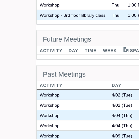
Workshop
Thu
1:00 
Workshop - 3rd floor lilbrary class
Thu
1:00 
Future Meetings
ACTIVITY
DAY
TIME
WEEK
SPA
Past Meetings
ACTIVITY
DAY
Workshop
4/02 (Tue)
Workshop
4/02 (Tue)
Workshop
4/04 (Thu)
Workshop
4/04 (Thu)
Workshop
4/09 (Tue)