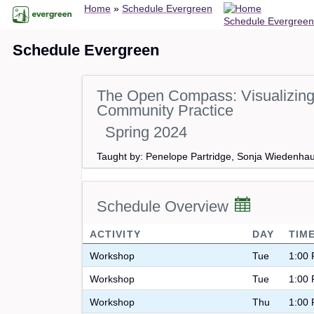
Breadcrumb
Skip
Home
Schedule Evergreen
Schedule Evergreen
to
main
Schedule Evergreen
content
The Open Compass: Visualizing 
Community Practice
Spring 2024
Taught by: Penelope Partridge, Sonja Wiedenha
Schedule Overview
ACTIVITY
DAY
TIM
Workshop
Tue
1:00 
Workshop
Tue
1:00 
Workshop
Thu
1:00 