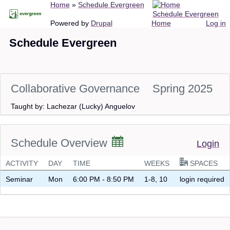
Breadcrumb
Home
Schedule Evergreen
Skip
Schedule Evergreen
to
Main
User
Powered by
Drupal
Home
Log in
main
navigation
account
Schedule Evergreen
content
menu
Collaborative Governance
Spring 2025
Taught by: Lachezar (Lucky) Anguelov
Schedule Overview
Login
ACTIVITY
DAY
TIME
WEEKS
SPACES
Seminar
Mon
6:00 PM - 8:50 PM
1-8, 10
login required