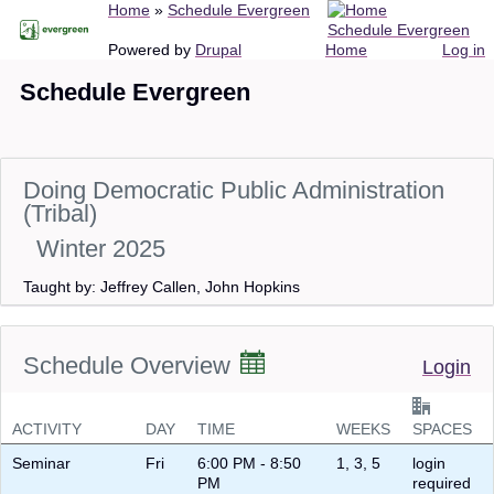
Breadcrumb
Home
Schedule Evergreen
Skip
Schedule Evergreen
to
Main
User
Powered by
Drupal
Home
Log in
main
navigation
account
Schedule Evergreen
content
menu
Doing Democratic Public Administration
(Tribal)
Winter 2025
Taught by: Jeffrey Callen, John Hopkins
Schedule Overview
Login
ACTIVITY
DAY
TIME
WEEKS
SPACES
Seminar
Fri
6:00 PM - 8:50
1, 3, 5
login
PM
required