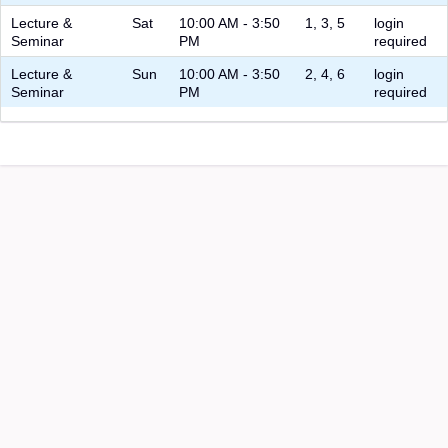
Lecture &
Sat
10:00 AM - 3:50
1, 3, 5
login
Seminar
PM
required
Lecture &
Sun
10:00 AM - 3:50
2, 4, 6
login
Seminar
PM
required