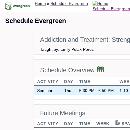
Breadcrumb
Skip
Home
Schedule Evergreen
Schedule Evergreen
to
main
Schedule Evergreen
content
Addiction and Treatment: Stren
Taught by: Emily Polak-Perez
Schedule Overview
ACTIVITY
DAY
TIME
WEE
Seminar
Thu
5:30 PM - 6:50 PM
1-10
Future Meetings
ACTIVITY
DAY
TIME
WEEK
SPA