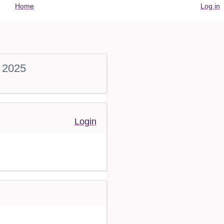
User
Home
Log in
account
menu
 2025
Login