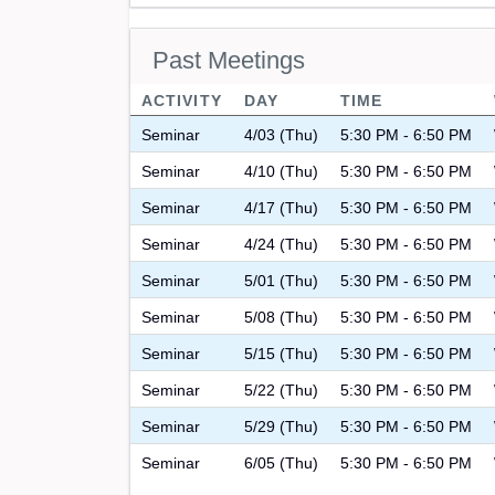
Past Meetings
ACTIVITY
DAY
TIME
Seminar
4/03 (Thu)
5:30 PM - 6:50 PM
Seminar
4/10 (Thu)
5:30 PM - 6:50 PM
Seminar
4/17 (Thu)
5:30 PM - 6:50 PM
Seminar
4/24 (Thu)
5:30 PM - 6:50 PM
Seminar
5/01 (Thu)
5:30 PM - 6:50 PM
Seminar
5/08 (Thu)
5:30 PM - 6:50 PM
Seminar
5/15 (Thu)
5:30 PM - 6:50 PM
Seminar
5/22 (Thu)
5:30 PM - 6:50 PM
Seminar
5/29 (Thu)
5:30 PM - 6:50 PM
Seminar
6/05 (Thu)
5:30 PM - 6:50 PM