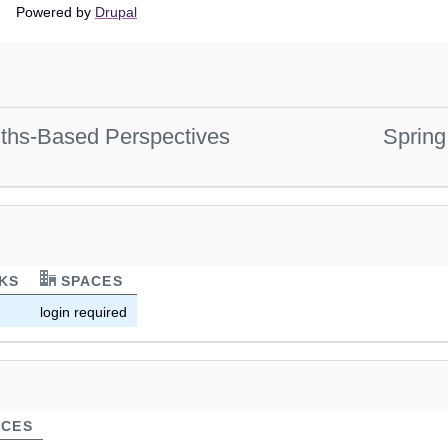
Main
Powered by
Drupal
navigation
gths-Based Perspectives
Spring
KS
SPACES
login required
CES