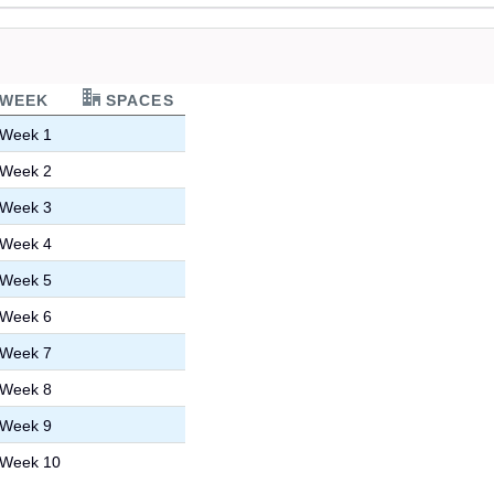
WEEK
SPACES
Week 1
Week 2
Week 3
Week 4
Week 5
Week 6
Week 7
Week 8
Week 9
Week 10