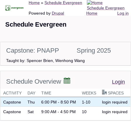
Breadcrumb
Home
Schedule Evergreen
Skip
Schedule Evergreen
to
Main
User
Powered by
Drupal
Home
Log in
main
navigation
account
Schedule Evergreen
content
menu
Capstone: PNAPP
Spring 2025
Taught by: Spencer Brien, Wenhong Wang
Schedule Overview
Login
ACTIVITY
DAY
TIME
WEEKS
SPACES
Capstone
Thu
6:00 PM - 8:50 PM
1-10
login required
Capstone
Sat
9:00 AM - 4:50 PM
10
login required