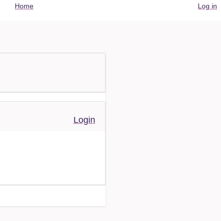
User
Home
Log in
account
menu
Login