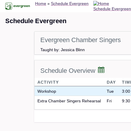
Breadcrumb
Skip
Home
Schedule Evergreen
Schedule Evergreen
to
main
Schedule Evergreen
content
Evergreen Chamber Singers
Taught by: Jessica Blinn
Schedule Overview
ACTIVITY
DAY
TIM
Workshop
Tue
3:00
Extra Chamber Singers Rehearsal
Fri
9:30