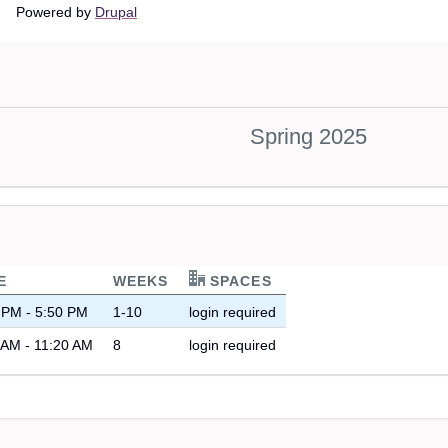
Main
Powered by
Drupal
navigation
Spring 2025
E
WEEKS
SPACES
 PM - 5:50 PM
1-10
login required
 AM - 11:20 AM
8
login required