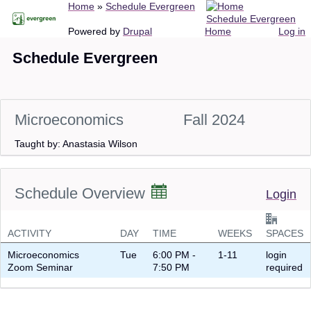
Breadcrumb
Home
Schedule Evergreen
Skip
Schedule Evergreen
to
Main
User
Powered by
Drupal
Home
Log in
main
navigation
account
Schedule Evergreen
content
menu
Microeconomics
Fall 2024
Taught by: Anastasia Wilson
Schedule Overview
Login
ACTIVITY
DAY
TIME
WEEKS
SPACES
Microeconomics
Tue
6:00 PM -
1-11
login
Zoom Seminar
7:50 PM
required