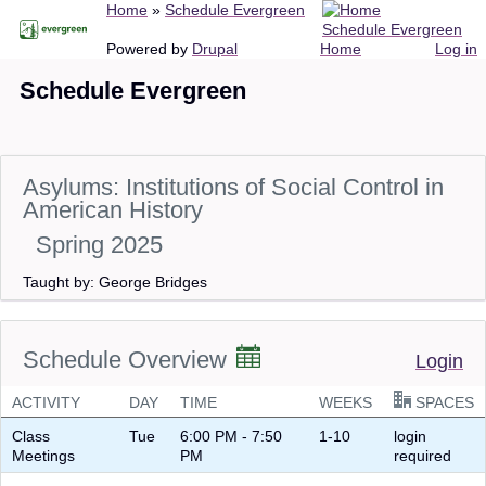
Breadcrumb
Home
Schedule Evergreen
Skip
Schedule Evergreen
to
Main
User
Powered by
Drupal
Home
Log in
main
navigation
account
Schedule Evergreen
content
menu
Asylums: Institutions of Social Control in
American History
Spring 2025
Taught by: George Bridges
Schedule Overview
Login
ACTIVITY
DAY
TIME
WEEKS
SPACES
Class
Tue
6:00 PM - 7:50
1-10
login
Meetings
PM
required