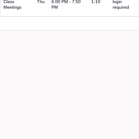
Class
Thu
6:00 PM - 7:50
1-10
login
Meetings
PM
required