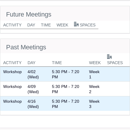
Future Meetings
ACTIVITY
DAY
TIME
WEEK
SPACES
Past Meetings
ACTIVITY
DAY
TIME
WEEK
SPACES
Workshop
4/02
5:30 PM - 7:20
Week
(Wed)
PM
1
Workshop
4/09
5:30 PM - 7:20
Week
(Wed)
PM
2
Workshop
4/16
5:30 PM - 7:20
Week
(Wed)
PM
3