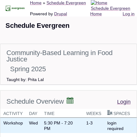
Breadcrumb
Home
Schedule Evergreen
Skip
Schedule Evergreen
to
Main
User
Powered by
Drupal
Home
Log in
main
navigation
account
Schedule Evergreen
content
menu
Community-Based Learning in Food
Justice
Spring 2025
Taught by: Prita Lal
Schedule Overview
Login
ACTIVITY
DAY
TIME
WEEKS
SPACES
Workshop
Wed
5:30 PM - 7:20
1-3
login
PM
required