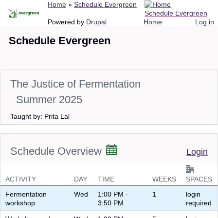
Breadcrumb
Home
Schedule Evergreen
Skip
Schedule Evergreen
to
Main
User
Powered by
Drupal
Home
Log in
main
navigation
account
Schedule Evergreen
content
menu
The Justice of Fermentation
Summer 2025
Taught by: Prita Lal
Schedule Overview
Login
ACTIVITY
DAY
TIME
WEEKS
SPACES
Fermentation
Wed
1:00 PM -
1
login
workshop
3:50 PM
required