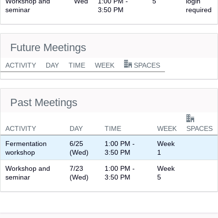
Workshop and
Wed
1:00 PM -
5
login
seminar
3:50 PM
required
Future Meetings
ACTIVITY
DAY
TIME
WEEK
SPACES
Past Meetings
ACTIVITY
DAY
TIME
WEEK
SPACES
Fermentation
6/25
1:00 PM -
Week
workshop
(Wed)
3:50 PM
1
Workshop and
7/23
1:00 PM -
Week
seminar
(Wed)
3:50 PM
5