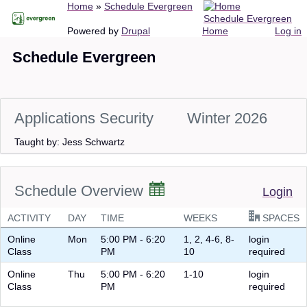
Breadcrumb
Home
Schedule Evergreen
Skip
Schedule Evergreen
to
Main
User
Powered by
Drupal
Home
Log in
main
navigation
account
Schedule Evergreen
content
menu
Applications Security
Winter 2026
Taught by: Jess Schwartz
Schedule Overview
Login
ACTIVITY
DAY
TIME
WEEKS
SPACES
Online
Mon
5:00 PM - 6:20
1, 2, 4-6, 8-
login
Class
PM
10
required
Online
Thu
5:00 PM - 6:20
1-10
login
Class
PM
required