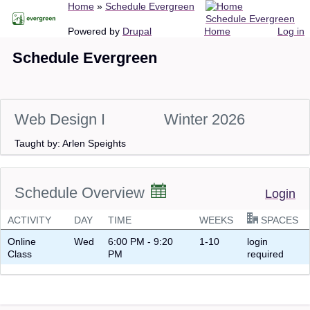
Breadcrumb
Home
Schedule Evergreen
Skip
Schedule Evergreen
to
Main
User
Powered by
Drupal
Home
Log in
main
navigation
account
Schedule Evergreen
content
menu
Web Design I
Winter 2026
Taught by: Arlen Speights
Schedule Overview
Login
ACTIVITY
DAY
TIME
WEEKS
SPACES
Online
Wed
6:00 PM - 9:20
1-10
login
Class
PM
required