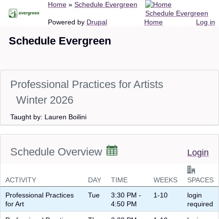
Breadcrumb
Home
Schedule Evergreen
Skip
Schedule Evergreen
to
Main
User
Powered by
Drupal
Home
Log in
main
navigation
account
Schedule Evergreen
content
menu
Professional Practices for Artists
Winter 2026
Taught by: Lauren Boilini
Schedule Overview
Login
ACTIVITY
DAY
TIME
WEEKS
SPACES
Professional Practices
Tue
3:30 PM -
1-10
login
for Art
4:50 PM
required