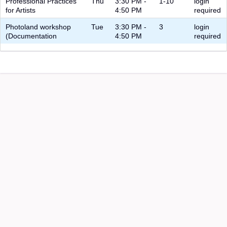
Professional Practices
Thu
3:30 PM -
1-10
login
for Artists
4:50 PM
required
Photoland workshop
Tue
3:30 PM -
3
login
(Documentation
4:50 PM
required