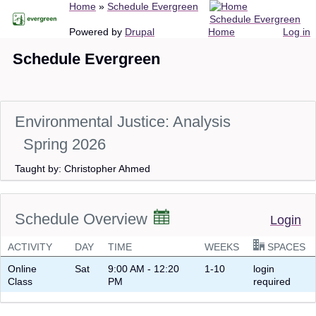
Breadcrumb
Home
Schedule Evergreen
Skip
Schedule Evergreen
to
Main
User
Powered by
Drupal
Home
Log in
main
navigation
account
Schedule Evergreen
content
menu
Environmental Justice: Analysis
Spring 2026
Taught by: Christopher Ahmed
Schedule Overview
Login
ACTIVITY
DAY
TIME
WEEKS
SPACES
Online
Sat
9:00 AM - 12:20
1-10
login
Class
PM
required