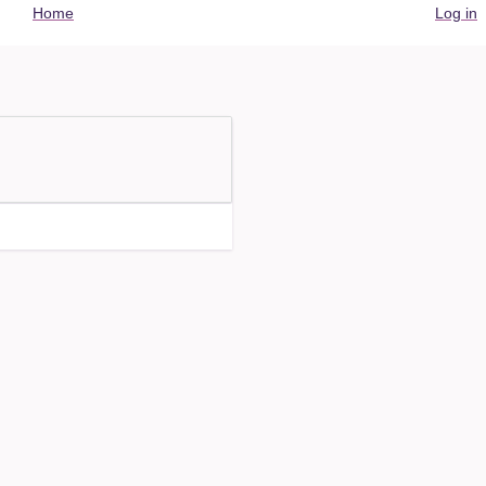
User
Home
Log in
account
menu