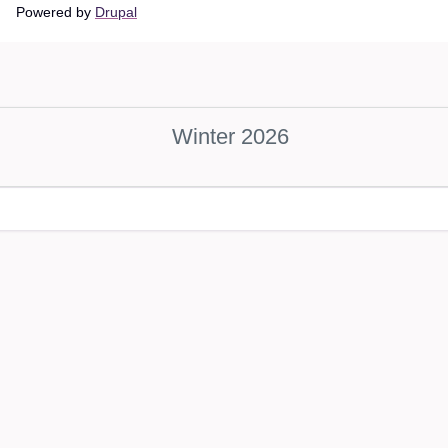
Main
Powered by
Drupal
navigation
Winter 2026