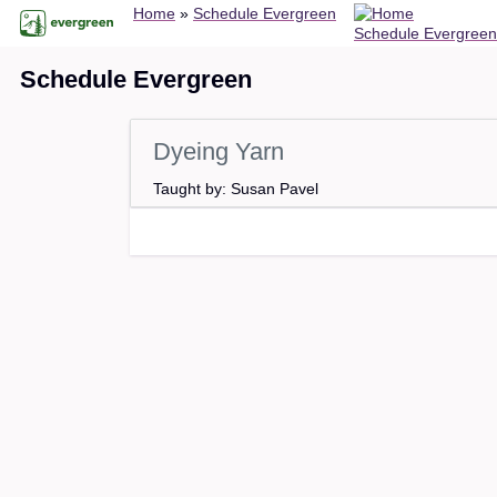
Breadcrumb
Skip
Home
Schedule Evergreen
Schedule Evergreen
to
main
Schedule Evergreen
content
Dyeing Yarn
Taught by: Susan Pavel