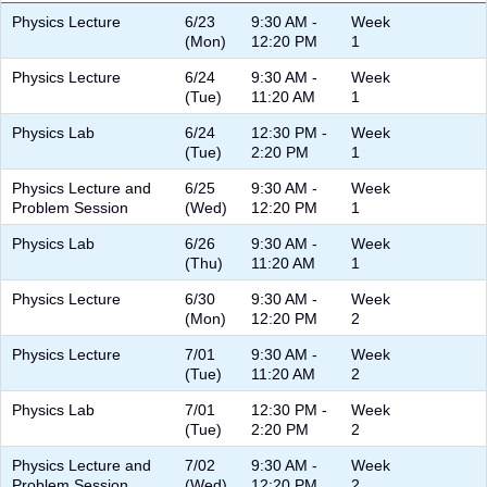
Physics Lecture
6/23
9:30 AM -
Week
(Mon)
12:20 PM
1
Physics Lecture
6/24
9:30 AM -
Week
(Tue)
11:20 AM
1
Physics Lab
6/24
12:30 PM -
Week
(Tue)
2:20 PM
1
Physics Lecture and
6/25
9:30 AM -
Week
Problem Session
(Wed)
12:20 PM
1
Physics Lab
6/26
9:30 AM -
Week
(Thu)
11:20 AM
1
Physics Lecture
6/30
9:30 AM -
Week
(Mon)
12:20 PM
2
Physics Lecture
7/01
9:30 AM -
Week
(Tue)
11:20 AM
2
Physics Lab
7/01
12:30 PM -
Week
(Tue)
2:20 PM
2
Physics Lecture and
7/02
9:30 AM -
Week
Problem Session
(Wed)
12:20 PM
2