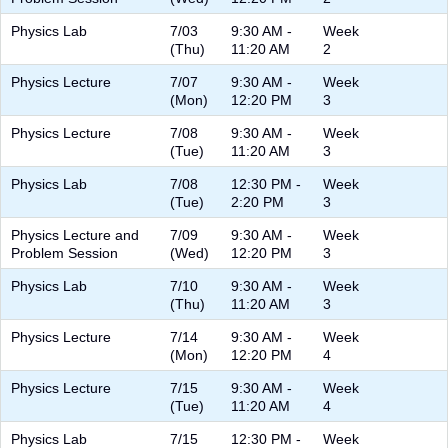
Physics Lab
7/03
9:30 AM -
Week
(Thu)
11:20 AM
2
Physics Lecture
7/07
9:30 AM -
Week
(Mon)
12:20 PM
3
Physics Lecture
7/08
9:30 AM -
Week
(Tue)
11:20 AM
3
Physics Lab
7/08
12:30 PM -
Week
(Tue)
2:20 PM
3
Physics Lecture and
7/09
9:30 AM -
Week
Problem Session
(Wed)
12:20 PM
3
Physics Lab
7/10
9:30 AM -
Week
(Thu)
11:20 AM
3
Physics Lecture
7/14
9:30 AM -
Week
(Mon)
12:20 PM
4
Physics Lecture
7/15
9:30 AM -
Week
(Tue)
11:20 AM
4
Physics Lab
7/15
12:30 PM -
Week