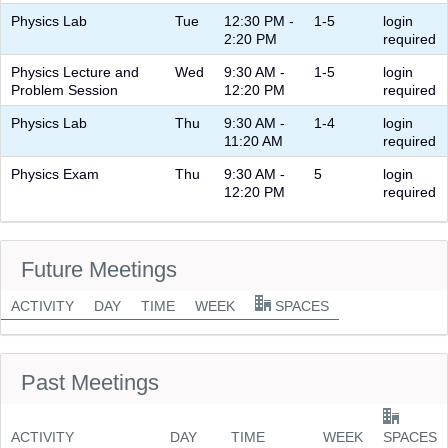
Physics Lab
Tue
12:30 PM -
1-5
login
2:20 PM
required
Physics Lecture and
Wed
9:30 AM -
1-5
login
Problem Session
12:20 PM
required
Physics Lab
Thu
9:30 AM -
1-4
login
11:20 AM
required
Physics Exam
Thu
9:30 AM -
5
login
12:20 PM
required
Future Meetings
ACTIVITY
DAY
TIME
WEEK
SPACES
Past Meetings
ACTIVITY
DAY
TIME
WEEK
SPACES