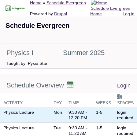
Breadcrumb
Home
Schedule Evergreen
Skip
Schedule Evergreen
to
Main
User
Powered by
Drupal
Home
Log in
main
navigation
account
Schedule Evergreen
content
menu
Physics I
Summer 2025
Taught by: Pyxie Star
Schedule Overview
Login
ACTIVITY
DAY
TIME
WEEKS
SPACES
Physics Lecture
Mon
9:30 AM -
1-5
login
12:20 PM
required
Physics Lecture
Tue
9:30 AM -
1-5
login
11:20 AM
required