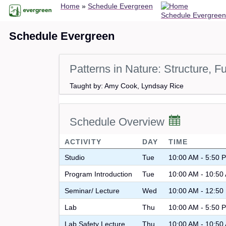
Breadcrumb
Skip
Home
Schedule Evergreen
Schedule Evergreen
to
main
Schedule Evergreen
content
Patterns in Nature: Structure, F
Taught by: Amy Cook, Lyndsay Rice
Schedule Overview
ACTIVITY
DAY
TIME
Studio
Tue
10:00 AM - 5:50 
Program Introduction
Tue
10:00 AM - 10:50
Seminar/ Lecture
Wed
10:00 AM - 12:50
Lab
Thu
10:00 AM - 5:50 
Lab Safety Lecture
Thu
10:00 AM - 10:50