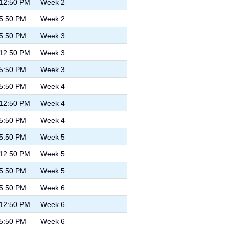
 12:50 PM
Week 2
 5:50 PM
Week 2
 5:50 PM
Week 3
 12:50 PM
Week 3
 5:50 PM
Week 3
 5:50 PM
Week 4
 12:50 PM
Week 4
 5:50 PM
Week 4
 5:50 PM
Week 5
 12:50 PM
Week 5
 5:50 PM
Week 5
 5:50 PM
Week 6
 12:50 PM
Week 6
 5:50 PM
Week 6