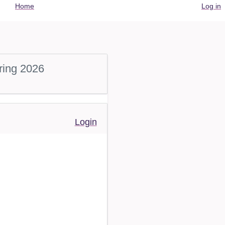
User
Home
Log in
account
menu
ring 2026
Login