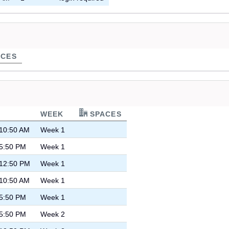
CES
WEEK
SPACES
 10:50 AM
Week 1
 5:50 PM
Week 1
 12:50 PM
Week 1
 10:50 AM
Week 1
 5:50 PM
Week 1
 5:50 PM
Week 2