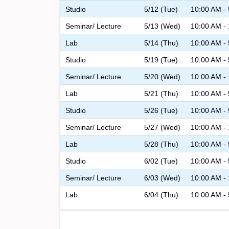
Studio
5/12 (Tue)
10:00 AM -
Seminar/ Lecture
5/13 (Wed)
10:00 AM -
Lab
5/14 (Thu)
10:00 AM -
Studio
5/19 (Tue)
10:00 AM -
Seminar/ Lecture
5/20 (Wed)
10:00 AM -
Lab
5/21 (Thu)
10:00 AM -
Studio
5/26 (Tue)
10:00 AM -
Seminar/ Lecture
5/27 (Wed)
10:00 AM -
Lab
5/28 (Thu)
10:00 AM -
Studio
6/02 (Tue)
10:00 AM -
Seminar/ Lecture
6/03 (Wed)
10:00 AM -
Lab
6/04 (Thu)
10:00 AM -