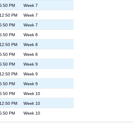
 5:50 PM
Week 7
 12:50 PM
Week 7
 5:50 PM
Week 7
 5:50 PM
Week 8
 12:50 PM
Week 8
 5:50 PM
Week 8
 5:50 PM
Week 9
 12:50 PM
Week 9
 5:50 PM
Week 9
 5:50 PM
Week 10
 12:50 PM
Week 10
 5:50 PM
Week 10