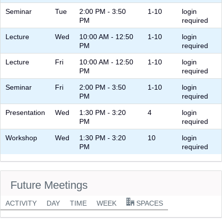
Seminar
Tue
2:00 PM - 3:50
1-10
login
PM
required
Lecture
Wed
10:00 AM - 12:50
1-10
login
PM
required
Lecture
Fri
10:00 AM - 12:50
1-10
login
PM
required
Seminar
Fri
2:00 PM - 3:50
1-10
login
PM
required
Presentation
Wed
1:30 PM - 3:20
4
login
PM
required
Workshop
Wed
1:30 PM - 3:20
10
login
PM
required
Future Meetings
ACTIVITY
DAY
TIME
WEEK
SPACES