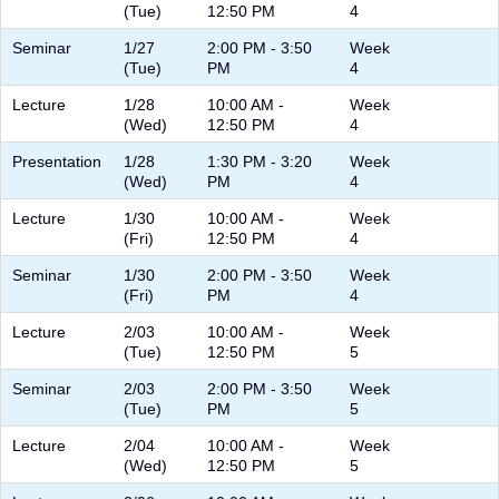
(Tue)
12:50 PM
4
Seminar
1/27
2:00 PM - 3:50
Week
(Tue)
PM
4
Lecture
1/28
10:00 AM -
Week
(Wed)
12:50 PM
4
Presentation
1/28
1:30 PM - 3:20
Week
(Wed)
PM
4
Lecture
1/30
10:00 AM -
Week
(Fri)
12:50 PM
4
Seminar
1/30
2:00 PM - 3:50
Week
(Fri)
PM
4
Lecture
2/03
10:00 AM -
Week
(Tue)
12:50 PM
5
Seminar
2/03
2:00 PM - 3:50
Week
(Tue)
PM
5
Lecture
2/04
10:00 AM -
Week
(Wed)
12:50 PM
5