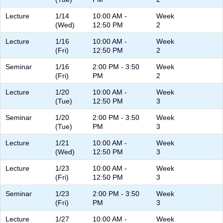
Lecture
1/14
10:00 AM -
Week
(Wed)
12:50 PM
2
Lecture
1/16
10:00 AM -
Week
(Fri)
12:50 PM
2
Seminar
1/16
2:00 PM - 3:50
Week
(Fri)
PM
2
Lecture
1/20
10:00 AM -
Week
(Tue)
12:50 PM
3
Seminar
1/20
2:00 PM - 3:50
Week
(Tue)
PM
3
Lecture
1/21
10:00 AM -
Week
(Wed)
12:50 PM
3
Lecture
1/23
10:00 AM -
Week
(Fri)
12:50 PM
3
Seminar
1/23
2:00 PM - 3:50
Week
(Fri)
PM
3
Lecture
1/27
10:00 AM -
Week