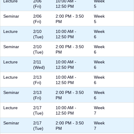
Lecture
2/06
10:00 AM -
Week
(Fri)
12:50 PM
5
Seminar
2/06
2:00 PM - 3:50
Week
(Fri)
PM
5
Lecture
2/10
10:00 AM -
Week
(Tue)
12:50 PM
6
Seminar
2/10
2:00 PM - 3:50
Week
(Tue)
PM
6
Lecture
2/11
10:00 AM -
Week
(Wed)
12:50 PM
6
Lecture
2/13
10:00 AM -
Week
(Fri)
12:50 PM
6
Seminar
2/13
2:00 PM - 3:50
Week
(Fri)
PM
6
Lecture
2/17
10:00 AM -
Week
(Tue)
12:50 PM
7
Seminar
2/17
2:00 PM - 3:50
Week
(Tue)
PM
7