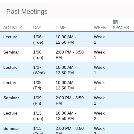
Past Meetings
ACTIVITY
DAY
TIME
WEEK
SPACES
Lecture
1/06
10:00 AM -
Week
(Tue)
12:50 PM
1
Seminar
1/06
2:00 PM - 3:50
Week
(Tue)
PM
1
Lecture
1/07
10:00 AM -
Week
(Wed)
12:50 PM
1
Lecture
1/09
10:00 AM -
Week
(Fri)
12:50 PM
1
Seminar
1/09
2:00 PM - 3:50
Week
(Fri)
PM
1
Lecture
1/13
10:00 AM -
Week
(Tue)
12:50 PM
2
Seminar
1/13
2:00 PM - 3:50
Week
(Tue)
PM
2