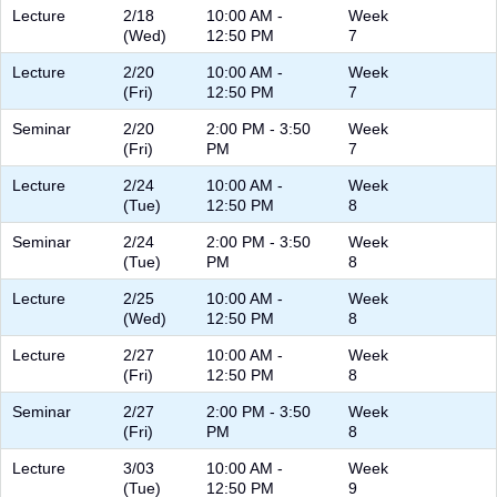
Lecture
2/18
10:00 AM -
Week
(Wed)
12:50 PM
7
Lecture
2/20
10:00 AM -
Week
(Fri)
12:50 PM
7
Seminar
2/20
2:00 PM - 3:50
Week
(Fri)
PM
7
Lecture
2/24
10:00 AM -
Week
(Tue)
12:50 PM
8
Seminar
2/24
2:00 PM - 3:50
Week
(Tue)
PM
8
Lecture
2/25
10:00 AM -
Week
(Wed)
12:50 PM
8
Lecture
2/27
10:00 AM -
Week
(Fri)
12:50 PM
8
Seminar
2/27
2:00 PM - 3:50
Week
(Fri)
PM
8
Lecture
3/03
10:00 AM -
Week
(Tue)
12:50 PM
9