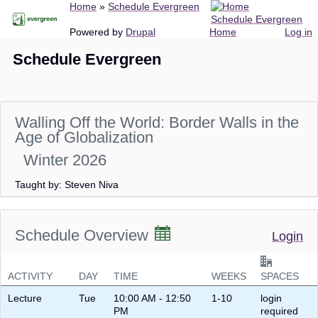
Breadcrumb
Home
Schedule Evergreen
Skip
Schedule Evergreen
to
Main
User
Powered by
Drupal
Home
Log in
main
navigation
account
Schedule Evergreen
content
menu
Walling Off the World: Border Walls in the
Age of Globalization
Winter 2026
Taught by: Steven Niva
Schedule Overview
Login
ACTIVITY
DAY
TIME
WEEKS
SPACES
Lecture
Tue
10:00 AM - 12:50
1-10
login
PM
required