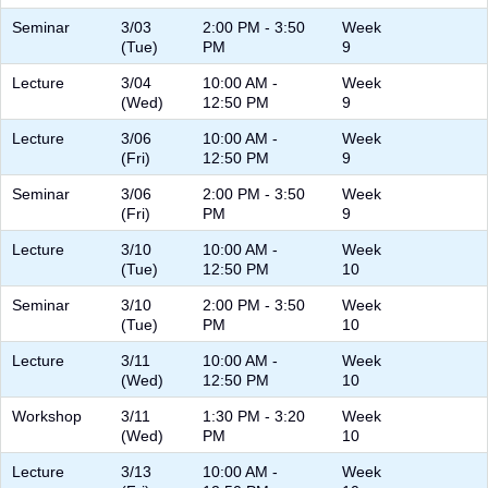
Seminar
3/03
2:00 PM - 3:50
Week
(Tue)
PM
9
Lecture
3/04
10:00 AM -
Week
(Wed)
12:50 PM
9
Lecture
3/06
10:00 AM -
Week
(Fri)
12:50 PM
9
Seminar
3/06
2:00 PM - 3:50
Week
(Fri)
PM
9
Lecture
3/10
10:00 AM -
Week
(Tue)
12:50 PM
10
Seminar
3/10
2:00 PM - 3:50
Week
(Tue)
PM
10
Lecture
3/11
10:00 AM -
Week
(Wed)
12:50 PM
10
Workshop
3/11
1:30 PM - 3:20
Week
(Wed)
PM
10
Lecture
3/13
10:00 AM -
Week