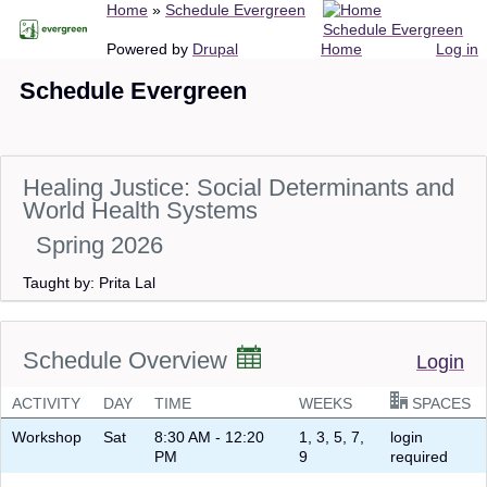
Breadcrumb
Home
Schedule Evergreen
Skip
Schedule Evergreen
to
Main
User
Powered by
Drupal
Home
Log in
main
navigation
account
Schedule Evergreen
content
menu
Healing Justice: Social Determinants and
World Health Systems
Spring 2026
Taught by: Prita Lal
Schedule Overview
Login
ACTIVITY
DAY
TIME
WEEKS
SPACES
Workshop
Sat
8:30 AM - 12:20
1, 3, 5, 7,
login
PM
9
required