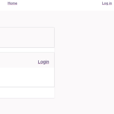
User
Home
Log in
account
menu
Login