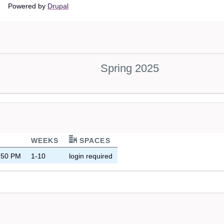
Main
Powered by
Drupal
navigation
Spring 2025
WEEKS
SPACES
8:50 PM
1-10
login required