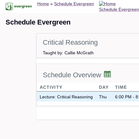
Breadcrumb
Skip
Home
Schedule Evergreen
Schedule Evergreen
to
main
Schedule Evergreen
content
Critical Reasoning
Taught by: Callie McGrath
Schedule Overview
ACTIVITY
DAY
TIME
Lecture: Critical Reasoning
Thu
6:00 PM - 