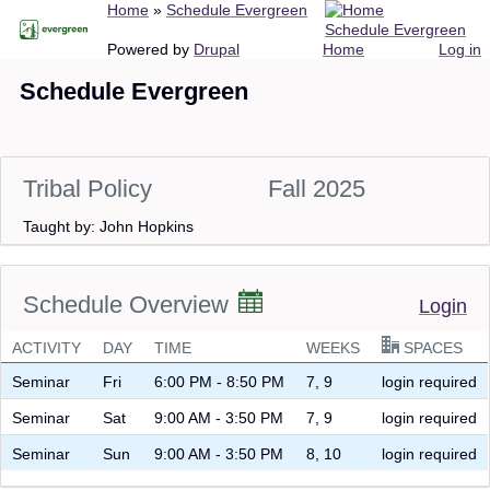
Breadcrumb
Home
Schedule Evergreen
Skip
Schedule Evergreen
to
Main
User
Powered by
Drupal
Home
Log in
main
navigation
account
Schedule Evergreen
content
menu
Tribal Policy
Fall 2025
Taught by: John Hopkins
Schedule Overview
Login
ACTIVITY
DAY
TIME
WEEKS
SPACES
Seminar
Fri
6:00 PM - 8:50 PM
7, 9
login required
Seminar
Sat
9:00 AM - 3:50 PM
7, 9
login required
Seminar
Sun
9:00 AM - 3:50 PM
8, 10
login required