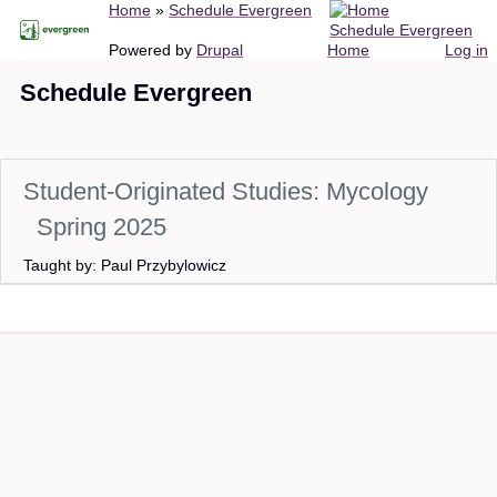
Breadcrumb
Home
Schedule Evergreen
Skip
Schedule Evergreen
to
Main
User
Powered by
Drupal
Home
Log in
main
navigation
account
Schedule Evergreen
content
menu
Student-Originated Studies: Mycology
Spring 2025
Taught by: Paul Przybylowicz