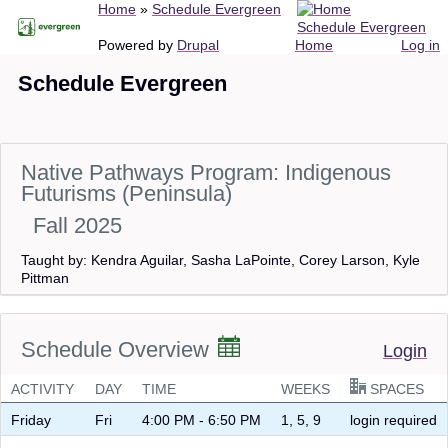
Breadcrumb
Home
Schedule Evergreen
Skip
Schedule Evergreen
to
Main
User
Powered by
Drupal
Home
Log in
main
navigation
account
Schedule Evergreen
content
menu
Native Pathways Program: Indigenous
Futurisms (Peninsula)
Fall 2025
Taught by: Kendra Aguilar, Sasha LaPointe, Corey Larson, Kyle
Pittman
Schedule Overview
Login
ACTIVITY
DAY
TIME
WEEKS
SPACES
Friday
Fri
4:00 PM - 6:50 PM
1, 5, 9
login required