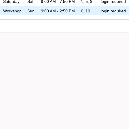
Saturday
Sat
9:00 AM - 7:50 PM
1, 5, 9
login required
Workshop
Sun
9:00 AM - 2:50 PM
6, 10
login required