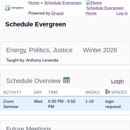
Breadcrumb
Home
Schedule Evergreen
Skip
Schedule Evergreen
to
Main
User
Powered by
Drupal
Home
Log in
main
navigation
account
Schedule Evergreen
content
menu
Energy, Politics, Justice
Winter 2026
Taught by: Anthony Levenda
Schedule Overview
Login
ACTIVITY
DAY
TIME
WEEKS
SPACES
Zoom
Wed
6:00 PM - 9:50
1-10
login
Seminar
PM
required
Future Meetings