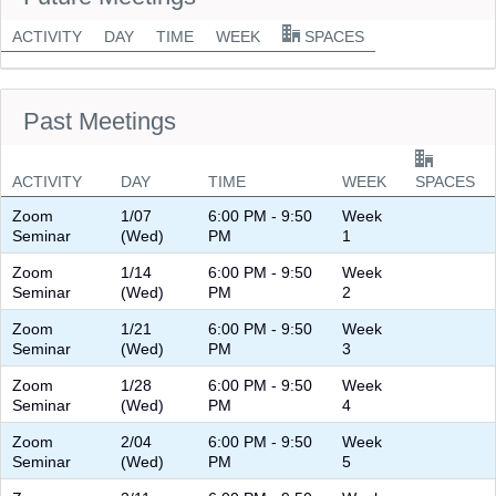
ACTIVITY
DAY
TIME
WEEK
SPACES
Past Meetings
ACTIVITY
DAY
TIME
WEEK
SPACES
Zoom
1/07
6:00 PM - 9:50
Week
Seminar
(Wed)
PM
1
Zoom
1/14
6:00 PM - 9:50
Week
Seminar
(Wed)
PM
2
Zoom
1/21
6:00 PM - 9:50
Week
Seminar
(Wed)
PM
3
Zoom
1/28
6:00 PM - 9:50
Week
Seminar
(Wed)
PM
4
Zoom
2/04
6:00 PM - 9:50
Week
Seminar
(Wed)
PM
5