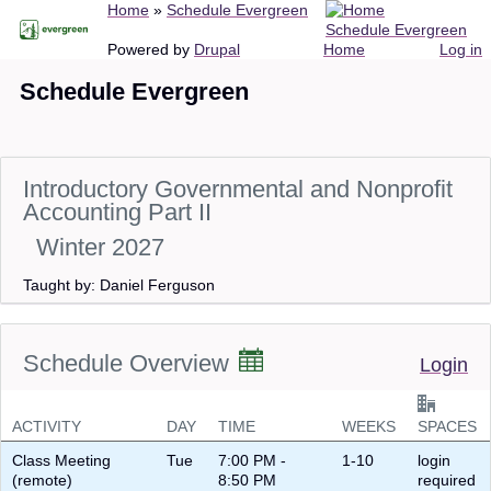
Breadcrumb
Home
Schedule Evergreen
Skip
Schedule Evergreen
to
Main
User
Powered by
Drupal
Home
Log in
main
navigation
account
Schedule Evergreen
content
menu
Introductory Governmental and Nonprofit
Accounting Part II
Winter 2027
Taught by: Daniel Ferguson
Schedule Overview
Login
ACTIVITY
DAY
TIME
WEEKS
SPACES
Class Meeting
Tue
7:00 PM -
1-10
login
(remote)
8:50 PM
required