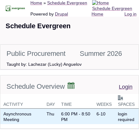
Breadcrumb
Home
Schedule Evergreen
Skip
Schedule Evergreen
to
Main
User
Powered by
Drupal
Home
Log in
main
navigation
account
Schedule Evergreen
content
menu
Public Procurement
Summer 2026
Taught by: Lachezar (Lucky) Anguelov
Schedule Overview
Login
ACTIVITY
DAY
TIME
WEEKS
SPACES
Asynchronous
Thu
6:00 PM - 8:50
6-10
login
Meeting
PM
required