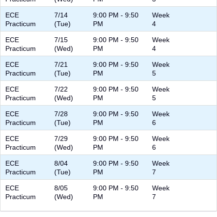
ECE
7/14
9:00 PM - 9:50
Week
Practicum
(Tue)
PM
4
ECE
7/15
9:00 PM - 9:50
Week
Practicum
(Wed)
PM
4
ECE
7/21
9:00 PM - 9:50
Week
Practicum
(Tue)
PM
5
ECE
7/22
9:00 PM - 9:50
Week
Practicum
(Wed)
PM
5
ECE
7/28
9:00 PM - 9:50
Week
Practicum
(Tue)
PM
6
ECE
7/29
9:00 PM - 9:50
Week
Practicum
(Wed)
PM
6
ECE
8/04
9:00 PM - 9:50
Week
Practicum
(Tue)
PM
7
ECE
8/05
9:00 PM - 9:50
Week
Practicum
(Wed)
PM
7