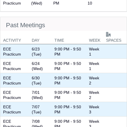
Practicum
(Wed)
PM
10
Past Meetings
ACTIVITY
DAY
TIME
WEEK
SPACES
ECE
6/23
9:00 PM - 9:50
Week
Practicum
(Tue)
PM
1
ECE
6/24
9:00 PM - 9:50
Week
Practicum
(Wed)
PM
1
ECE
6/30
9:00 PM - 9:50
Week
Practicum
(Tue)
PM
2
ECE
7/01
9:00 PM - 9:50
Week
Practicum
(Wed)
PM
2
ECE
7/07
9:00 PM - 9:50
Week
Practicum
(Tue)
PM
3
ECE
7/08
9:00 PM - 9:50
Week
Practicum
(Wed)
PM
3