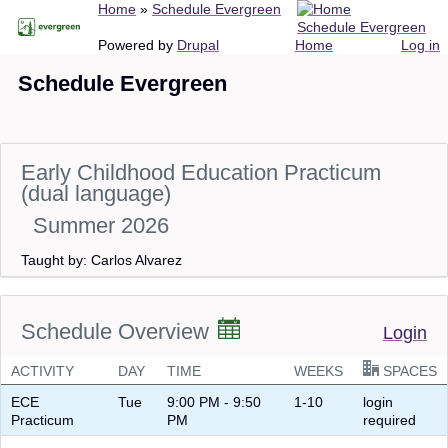
Breadcrumb
Home
Schedule Evergreen
Skip
Schedule Evergreen
to
Main
User
Powered by
Drupal
Home
Log in
main
navigation
account
Schedule Evergreen
content
menu
Early Childhood Education Practicum
(dual language)
Summer 2026
Taught by: Carlos Alvarez
Schedule Overview
Login
ACTIVITY
DAY
TIME
WEEKS
SPACES
ECE
Tue
9:00 PM - 9:50
1-10
login
Practicum
PM
required