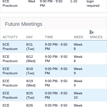
ECE
Wed
9:00 PM - 9:50
1-10
login
Practicum
PM
required
Future Meetings
ACTIVITY
DAY
TIME
WEEK
SPACES
ECE
8/11
9:00 PM - 9:50
Week
Practicum
(Tue)
PM
8
ECE
8/12
9:00 PM - 9:50
Week
Practicum
(Wed)
PM
8
ECE
8/18
9:00 PM - 9:50
Week
Practicum
(Tue)
PM
9
ECE
8/19
9:00 PM - 9:50
Week
Practicum
(Wed)
PM
9
ECE
8/25
9:00 PM - 9:50
Week
Practicum
(Tue)
PM
10
ECE
8/26
9:00 PM - 9:50
Week