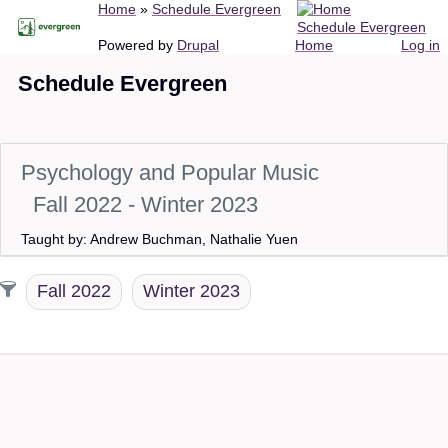
Breadcrumb
Home
Schedule Evergreen
Skip
Schedule Evergreen
to
Main
User
Powered by
Drupal
Home
Log in
main
navigation
account
Schedule Evergreen
content
menu
Psychology and Popular Music
Fall 2022 - Winter 2023
Taught by: Andrew Buchman, Nathalie Yuen
Fall 2022
Winter 2023